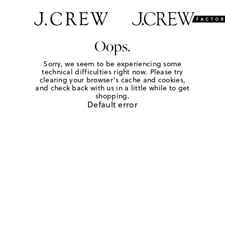
Oops.
Sorry, we seem to be experiencing some
technical difficulties right now. Please try
clearing your browser's cache and cookies,
and check back with us in a little while to get
shopping.
Default error