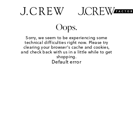
Oops.
Sorry, we seem to be experiencing some
technical difficulties right now. Please try
clearing your browser's cache and cookies,
and check back with us in a little while to get
shopping.
Default error