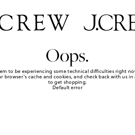
Oops.
em to be experiencing some technical difficulties right no
r browser's cache and cookies, and check back with us in a
to get shopping.
Default error