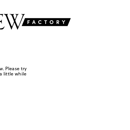
w. Please try
 little while