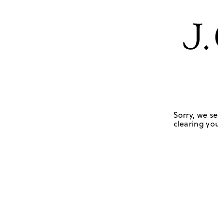
Sorry, we se
clearing you