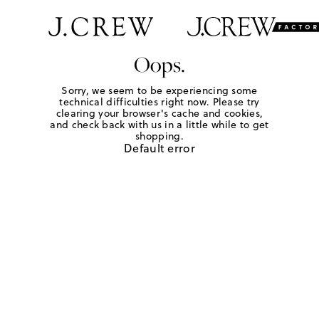
Oops.
Sorry, we seem to be experiencing some
technical difficulties right now. Please try
clearing your browser's cache and cookies,
and check back with us in a little while to get
shopping.
Default error