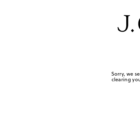
Sorry, we se
clearing you