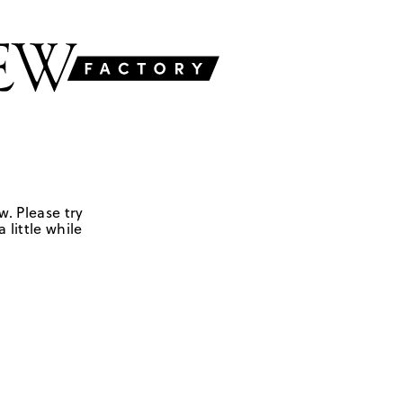
w. Please try
 little while