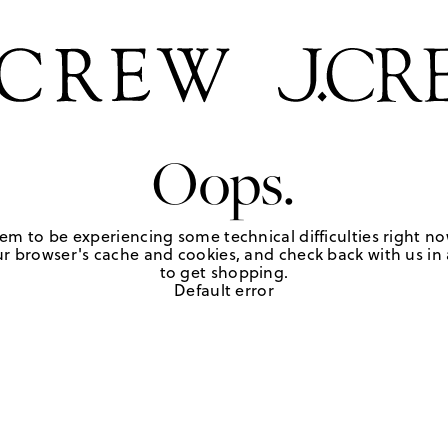
Oops.
em to be experiencing some technical difficulties right no
r browser's cache and cookies, and check back with us in a
to get shopping.
Default error