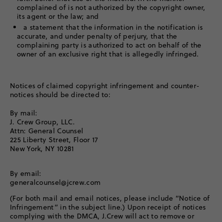
complained of is not authorized by the copyright owner,
its agent or the law; and
a statement that the information in the notification is
accurate, and under penalty of perjury, that the
complaining party is authorized to act on behalf of the
owner of an exclusive right that is allegedly infringed.
Notices of claimed copyright infringement and counter-
notices should be directed to:
By mail:
J. Crew Group, LLC.
Attn: General Counsel
225 Liberty Street, Floor 17
New York, NY 10281
By email:
generalcounsel@jcrew.com
(For both mail and email notices, please include “Notice of
Infringement” in the subject line.) Upon receipt of notices
complying with the DMCA, J.Crew will act to remove or