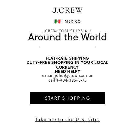
Have a question? We can help.
Shop now
MEXICO
JCREW.COM SHIPS ALL
Around the World
FLAT-RATE SHIPPING
DUTY-FREE SHOPPING IN YOUR LOCAL
CURRENCY
Terms of Use
NEED HELP?
email
julie@jcrew.com
or
call
1-434-385-5775
Get Help
START SHOPPING
Last Updated September 19, 2024
Welcome to the J.Crew website, www.jcrew.com (the
Take me to the U.S. site.
“J.Crew Website”), owned and operated by J.Crew Group,
LLC. and its affiliates (“J.Crew”). Except as otherwise noted
herein, these terms and conditions (the “Terms”) govern