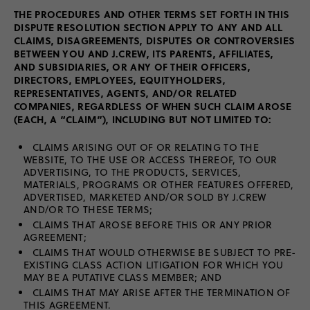
THE PROCEDURES AND OTHER TERMS SET FORTH IN THIS
DISPUTE RESOLUTION SECTION APPLY TO ANY AND ALL
CLAIMS, DISAGREEMENTS, DISPUTES OR CONTROVERSIES
BETWEEN YOU AND J.CREW, ITS PARENTS, AFFILIATES,
AND SUBSIDIARIES, OR ANY OF THEIR OFFICERS,
DIRECTORS, EMPLOYEES, EQUITYHOLDERS,
REPRESENTATIVES, AGENTS, AND/OR RELATED
COMPANIES, REGARDLESS OF WHEN SUCH CLAIM AROSE
(EACH, A “CLAIM”), INCLUDING BUT NOT LIMITED TO:
CLAIMS ARISING OUT OF OR RELATING TO THE
WEBSITE, TO THE USE OR ACCESS THEREOF, TO OUR
ADVERTISING, TO THE PRODUCTS, SERVICES,
MATERIALS, PROGRAMS OR OTHER FEATURES OFFERED,
ADVERTISED, MARKETED AND/OR SOLD BY J.CREW
AND/OR TO THESE TERMS;
CLAIMS THAT AROSE BEFORE THIS OR ANY PRIOR
AGREEMENT;
CLAIMS THAT WOULD OTHERWISE BE SUBJECT TO PRE-
EXISTING CLASS ACTION LITIGATION FOR WHICH YOU
MAY BE A PUTATIVE CLASS MEMBER; AND
CLAIMS THAT MAY ARISE AFTER THE TERMINATION OF
THIS AGREEMENT.