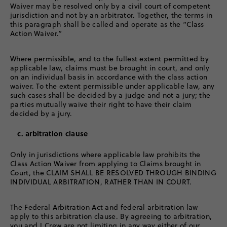
Waiver may be resolved only by a civil court of competent
jurisdiction and not by an arbitrator. Together, the terms in
this paragraph shall be called and operate as the “Class
Action Waiver.”
Where permissible, and to the fullest extent permitted by
applicable law, claims must be brought in court, and only
on an individual basis in accordance with the class action
waiver. To the extent permissible under applicable law, any
such cases shall be decided by a judge and not a jury; the
parties mutually waive their right to have their claim
decided by a jury.
c. arbitration clause
Only in jurisdictions where applicable law prohibits the
Class Action Waiver from applying to Claims brought in
Court, the CLAIM SHALL BE RESOLVED THROUGH BINDING
INDIVIDUAL ARBITRATION, RATHER THAN IN COURT.
The Federal Arbitration Act and federal arbitration law
apply to this arbitration clause. By agreeing to arbitration,
you and J.Crew are not limiting in any way either of our