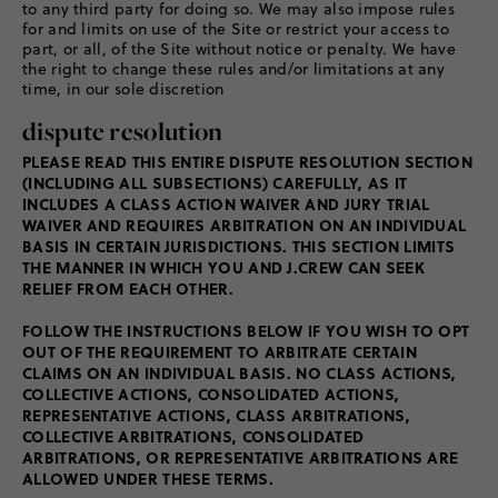
to any third party for doing so. We may also impose rules
for and limits on use of the Site or restrict your access to
part, or all, of the Site without notice or penalty. We have
the right to change these rules and/or limitations at any
time, in our sole discretion
dispute resolution
PLEASE READ THIS ENTIRE DISPUTE RESOLUTION SECTION
(INCLUDING ALL SUBSECTIONS) CAREFULLY, AS IT
INCLUDES A CLASS ACTION WAIVER AND JURY TRIAL
WAIVER AND REQUIRES ARBITRATION ON AN INDIVIDUAL
BASIS IN CERTAIN JURISDICTIONS. THIS SECTION LIMITS
THE MANNER IN WHICH YOU AND J.CREW CAN SEEK
RELIEF FROM EACH OTHER.
FOLLOW THE INSTRUCTIONS BELOW IF YOU WISH TO OPT
OUT OF THE REQUIREMENT TO ARBITRATE CERTAIN
CLAIMS ON AN INDIVIDUAL BASIS. NO CLASS ACTIONS,
COLLECTIVE ACTIONS, CONSOLIDATED ACTIONS,
REPRESENTATIVE ACTIONS, CLASS ARBITRATIONS,
COLLECTIVE ARBITRATIONS, CONSOLIDATED
ARBITRATIONS, OR REPRESENTATIVE ARBITRATIONS ARE
ALLOWED UNDER THESE TERMS.