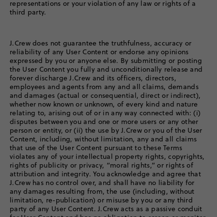
representations or your violation of any law or rights of a
third party.
J.Crew does not guarantee the truthfulness, accuracy or
reliability of any User Content or endorse any opinions
expressed by you or anyone else. By submitting or posting
the User Content you fully and unconditionally release and
forever discharge J.Crew and its officers, directors,
employees and agents from any and all claims, demands
and damages (actual or consequential, direct or indirect),
whether now known or unknown, of every kind and nature
relating to, arising out of or in any way connected with: (i)
disputes between you and one or more users or any other
person or entity, or (ii) the use by J.Crew or you of the User
Content, including, without limitation, any and all claims
that use of the User Content pursuant to these Terms
violates any of your intellectual property rights, copyrights,
rights of publicity or privacy, “moral rights,” or rights of
attribution and integrity. You acknowledge and agree that
J.Crew has no control over, and shall have no liability for
any damages resulting from, the use (including, without
limitation, re-publication) or misuse by you or any third
party of any User Content. J.Crew acts as a passive conduit