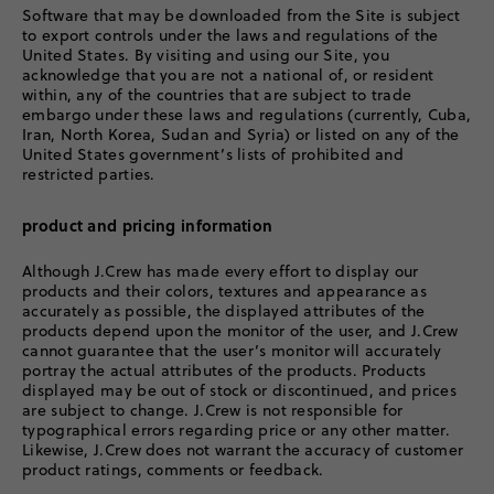
Software that may be downloaded from the Site is subject
to export controls under the laws and regulations of the
United States. By visiting and using our Site, you
acknowledge that you are not a national of, or resident
within, any of the countries that are subject to trade
embargo under these laws and regulations (currently, Cuba,
Iran, North Korea, Sudan and Syria) or listed on any of the
United States government’s lists of prohibited and
restricted parties.
product and pricing information
Although J.Crew has made every effort to display our
products and their colors, textures and appearance as
accurately as possible, the displayed attributes of the
products depend upon the monitor of the user, and J.Crew
cannot guarantee that the user’s monitor will accurately
portray the actual attributes of the products. Products
displayed may be out of stock or discontinued, and prices
are subject to change. J.Crew is not responsible for
typographical errors regarding price or any other matter.
Likewise, J.Crew does not warrant the accuracy of customer
product ratings, comments or feedback.