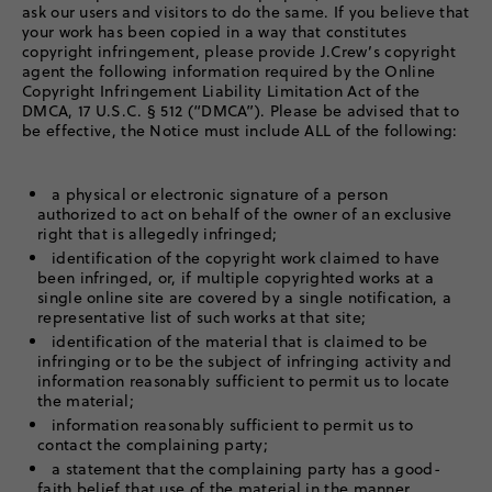
ask our users and visitors to do the same. If you believe that
your work has been copied in a way that constitutes
copyright infringement, please provide J.Crew’s copyright
agent the following information required by the Online
Copyright Infringement Liability Limitation Act of the
DMCA, 17 U.S.C. § 512 (“DMCA”). Please be advised that to
be effective, the Notice must include ALL of the following:
a physical or electronic signature of a person
authorized to act on behalf of the owner of an exclusive
right that is allegedly infringed;
identification of the copyright work claimed to have
been infringed, or, if multiple copyrighted works at a
single online site are covered by a single notification, a
representative list of such works at that site;
identification of the material that is claimed to be
infringing or to be the subject of infringing activity and
information reasonably sufficient to permit us to locate
the material;
information reasonably sufficient to permit us to
contact the complaining party;
a statement that the complaining party has a good-
faith belief that use of the material in the manner