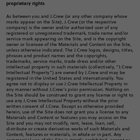
proprietary rights
As between you and J.Crew (or any other company whose
marks appear on the Site), J.Crew (or the respective
company) is the owner and/or authorized user of any
registered or unregistered trademark, trade name and/or
service mark appearing on the Site, and is the copyright
owner or licensee of the Materials and Content on the Site,
unless otherwise indicated. The J.Crew logos, designs, titles,
phrases and product names and the copyrights,
trademarks, service marks, trade dress and/or other
intellectual property in such materials (collectively, “J.Crew
Intellectual Property”) are owned by J.Crew and may be
registered in the United States and internationally. You
agree not to display or use J.Crew Intellectual Property in
any manner without J.Crew’s prior permission. Nothing on
the Site should be construed to grant any license or right to
use any J.Crew Intellectual Property without the prior
written consent of J.Crew. Except as otherwise provided
herein, use of the Site does not grant you a license to any
Materials and Content or features you may access on the
Site and you may not modify, rent, lease, loan, sell,
distribute or create derivative works of such Materials and
Content, features or materials, in whole or in part. Any