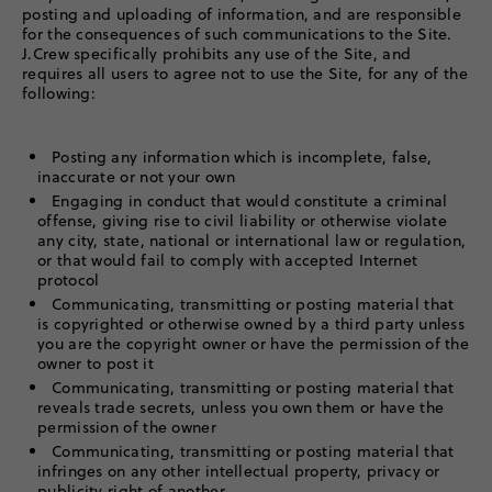
posting and uploading of information, and are responsible
for the consequences of such communications to the Site.
J.Crew specifically prohibits any use of the Site, and
requires all users to agree not to use the Site, for any of the
following:
Posting any information which is incomplete, false,
inaccurate or not your own
Engaging in conduct that would constitute a criminal
offense, giving rise to civil liability or otherwise violate
any city, state, national or international law or regulation,
or that would fail to comply with accepted Internet
protocol
Communicating, transmitting or posting material that
is copyrighted or otherwise owned by a third party unless
you are the copyright owner or have the permission of the
owner to post it
Communicating, transmitting or posting material that
reveals trade secrets, unless you own them or have the
permission of the owner
Communicating, transmitting or posting material that
infringes on any other intellectual property, privacy or
publicity right of another