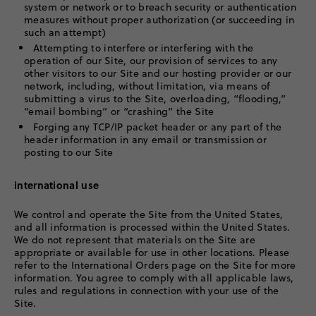
system or network or to breach security or authentication
measures without proper authorization (or succeeding in
such an attempt)
Attempting to interfere or interfering with the
operation of our Site, our provision of services to any
other visitors to our Site and our hosting provider or our
network, including, without limitation, via means of
submitting a virus to the Site, overloading, “flooding,”
“email bombing” or “crashing” the Site
Forging any TCP/IP packet header or any part of the
header information in any email or transmission or
posting to our Site
international use
We control and operate the Site from the United States,
and all information is processed within the United States.
We do not represent that materials on the Site are
appropriate or available for use in other locations. Please
refer to the International Orders page on the Site for more
information. You agree to comply with all applicable laws,
rules and regulations in connection with your use of the
Site.