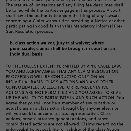
The statute of limitations and any filing fee deadlines shall
be tolled while the parties engage in this process. A court
shall have the authority to enjoin the filing of any lawsuit
concerning a Claim without first providing a Notice or other
participating in good faith in this Mandatory Informal Pre-
Suit Resolution process.
b. class action waiver; jury trial waiver; where
permissible, claims shall be brought in court on an
individual basis
TO THE FULLEST EXTENT PERMITTED BY APPLICABLE LAW,
YOU AND J.CREW AGREE THAT ANY CLAIM RESOLUTION
PROCEEDING WILL BE CONDUCTED ONLY ON AN
INDIVIDUAL BASIS. CLASS ACTIONS AND ANY OTHER
CONSOLIDATED, COLLECTIVE, OR REPRESENTATIVE
ACTIONS ARE NOT PERMITTED AND YOU AGREE TO GIVE
UP THE ABILITY TO PARTICIPATE IN ANY SUCH ACTION. You
agree that you will not be a member of any putative or
actual class in a class action brought by anyone else, nor
will you seek to become a class representative. Class
actions, private attorney general actions, and other
consolidated actions are not allowed. Claims regarding the
enforceability, revocability, or validity of the Class Action