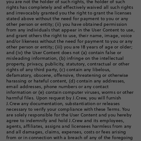
you are not the holder of such rights, the holder of such
rights has completely and effectively waived all such rights
and irrevocably granted you the right to grant the licenses
stated above without the need for payment to you or any
other person or entity; (ii) you have obtained permission
from any individuals that appear in the User Content to use,
and grant others the right to use, their name, image, voice
and/or likeness without the need for payment to you or any
other person or entity; (iii) you are 18 years of age or older;
and (iv) the User Content does not (a) contain false or
misleading information, (b) infringe on the intellectual
property, privacy, publicity, statutory, contractual or other
rights of any third party, (c) contain any libelous,
defamatory, obscene, offensive, threatening or otherwise
harassing or hateful content, (d) contain any addresses,
email addresses, phone numbers or any contact
information or (e) contain computer viruses, worms or other
harmful files. Upon request by J.Crew, you will furnish
J.Crew any documentation, substantiation or releases
necessary to verify your compliance with these Terms. You
are solely responsible for the User Content and you hereby
agree to indemnify and hold J.Crew and its employees,
agents, affiliates, assigns and licensees harmless from any
and all damages, claims, expenses, costs or fees arising
from or in connection with a breach of any of the foregoing