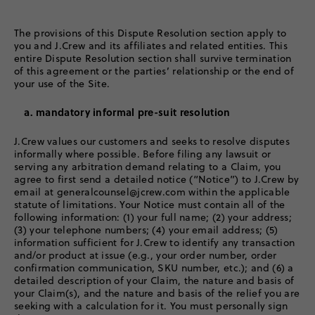
The provisions of this Dispute Resolution section apply to
you and J.Crew and its affiliates and related entities. This
entire Dispute Resolution section shall survive termination
of this agreement or the parties’ relationship or the end of
your use of the Site.
a. mandatory informal pre-suit resolution
J.Crew values our customers and seeks to resolve disputes
informally where possible. Before filing any lawsuit or
serving any arbitration demand relating to a Claim, you
agree to first send a detailed notice (“Notice”) to J.Crew by
email at generalcounsel@jcrew.com within the applicable
statute of limitations. Your Notice must contain all of the
following information: (1) your full name; (2) your address;
(3) your telephone numbers; (4) your email address; (5)
information sufficient for J.Crew to identify any transaction
and/or product at issue (e.g., your order number, order
confirmation communication, SKU number, etc.); and (6) a
detailed description of your Claim, the nature and basis of
your Claim(s), and the nature and basis of the relief you are
seeking with a calculation for it. You must personally sign