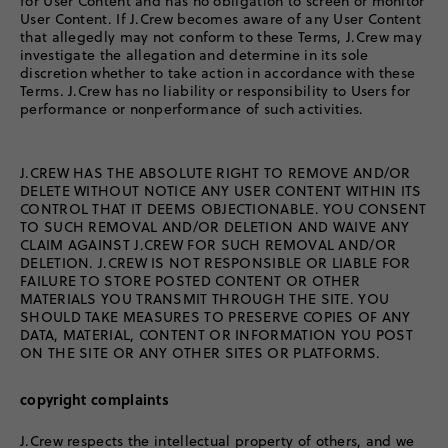
for User Content and has no obligation to screen or monitor
User Content. If J.Crew becomes aware of any User Content
that allegedly may not conform to these Terms, J.Crew may
investigate the allegation and determine in its sole
discretion whether to take action in accordance with these
Terms. J.Crew has no liability or responsibility to Users for
performance or nonperformance of such activities.
J.CREW HAS THE ABSOLUTE RIGHT TO REMOVE AND/OR
DELETE WITHOUT NOTICE ANY USER CONTENT WITHIN ITS
CONTROL THAT IT DEEMS OBJECTIONABLE. YOU CONSENT
TO SUCH REMOVAL AND/OR DELETION AND WAIVE ANY
CLAIM AGAINST J.CREW FOR SUCH REMOVAL AND/OR
DELETION. J.CREW IS NOT RESPONSIBLE OR LIABLE FOR
FAILURE TO STORE POSTED CONTENT OR OTHER
MATERIALS YOU TRANSMIT THROUGH THE SITE. YOU
SHOULD TAKE MEASURES TO PRESERVE COPIES OF ANY
DATA, MATERIAL, CONTENT OR INFORMATION YOU POST
ON THE SITE OR ANY OTHER SITES OR PLATFORMS.
copyright complaints
J.Crew respects the intellectual property of others, and we