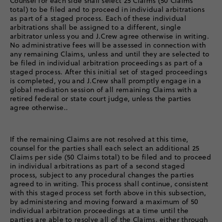
Counsel for each side shall select 25 Claims (50 Claims
total) to be filed and to proceed in individual arbitrations
as part of a staged process. Each of these individual
arbitrations shall be assigned to a different, single
arbitrator unless you and J.Crew agree otherwise in writing.
No administrative fees will be assessed in connection with
any remaining Claims, unless and until they are selected to
be filed in individual arbitration proceedings as part of a
staged process. After this initial set of staged proceedings
is completed, you and J.Crew shall promptly engage in a
global mediation session of all remaining Claims with a
retired federal or state court judge, unless the parties
agree otherwise..
If the remaining Claims are not resolved at this time,
counsel for the parties shall each select an additional 25
Claims per side (50 Claims total) to be filed and to proceed
in individual arbitrations as part of a second staged
process, subject to any procedural changes the parties
agreed to in writing. This process shall continue, consistent
with this staged process set forth above in this subsection,
by administering and moving forward a maximum of 50
individual arbitration proceedings at a time until the
parties are able to resolve all of the Claims, either through