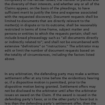
the diversity of their interests, and whether any or all of the
Claims appear, on the basis of the pleadings, to have
sufficient merit to justify the time and expense associated
with the requested discovery). Document requests shall be
limited to documents that are directly relevant to the
matter(s) in dispute or to its outcome; shall be reasonably
restricted in terms of time frame, subject matter and
persons or entities to which the requests pertain; shall not
include broad phraseology such as “all documents directly
or indirectly related to”; and shall not be encumbered with
extensive “definitions” or “instructions.” The arbitrator may
edit or limit the number of document requests based on
the totality of circumstances, including the factors listed
above.
In any arbitration, the defending party may make a written
settlement offer at any time before the evidentiary hearing
or, if a dispositive motion is permitted, prior to the
dispositive motion being granted. Settlement offers may
not be disclosed to the arbitrator until after the arbitrator
issues an award on the Claim. If the award is issued in the
defending party's favor, or in the other party’s favor but is
less than the defending party’s settlement offer, then the