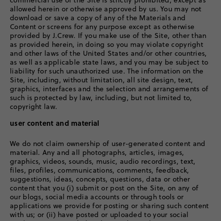
commercial use of the Site is strictly prohibited, except as
allowed herein or otherwise approved by us. You may not
download or save a copy of any of the Materials and
Content or screens for any purpose except as otherwise
provided by J.Crew. If you make use of the Site, other than
as provided herein, in doing so you may violate copyright
and other laws of the United States and/or other countries,
as well as applicable state laws, and you may be subject to
liability for such unauthorized use. The information on the
Site, including, without limitation, all site design, text,
graphics, interfaces and the selection and arrangements of
such is protected by law, including, but not limited to,
copyright law.
user content and material
We do not claim ownership of user-generated content and
material. Any and all photographs, articles, images,
graphics, videos, sounds, music, audio recordings, text,
files, profiles, communications, comments, feedback,
suggestions, ideas, concepts, questions, data or other
content that you (i) submit or post on the Site, on any of
our blogs, social media accounts or through tools or
applications we provide for posting or sharing such content
with us; or (ii) have posted or uploaded to your social