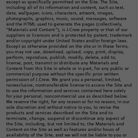
except as specifically permitted on the Site. The Site,
including all of its information and content, such as text,
data, wallpaper, icons, characters, artwork, images,
photographs, graphics, music, sound, messages, software
and the HTML used to generate the pages (collectively,
“Materials and Content”), is J.Crew property or that of our
suppliers or licensors and is protected by patent, trademark
and/or copyright under United States and/or foreign laws.
Except as otherwise provided on the site or in these Terms,
you may not use, download, upload, copy, print, display,
perform, reproduce, publish, modify, delete, add to,
license, post, transmit or distribute any Materials and
Content from this Site in whole or in part, for any public or
commercial purpose without the specific prior written
permission of J.Crew. We grant you a personal, limited,
nonexclusive, nontransferable license to access the Site and
to use the information and services contained here solely
for your personal, noncommercial use as described below.
We reserve the right, for any reason or for no reason, in our
sole discretion and without notice to you, to revise the
products and services described on the Site and to
terminate, change, suspend or discontinue any aspect of
the Site, including, but not limited to, the Materials and
Content on the Site as well as features and/or hours of
availability of the Site, and we will not be liable to you or