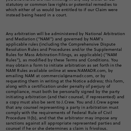
statutory or common law rights or potential remedies to
which either of us would be entitled to if our Claim were
instead being heard in a court.
Any arbitration will be administered by National Arbitration
and Mediation (“NAM”) and governed by NAM’s
applicable rules (including the Comprehensive Dispute
Resolution Rules and Procedures and/or the Supplemental
Rules for Mass Arbitration Filings, as applicable) ("NAM
Rules"), as modified by these Terms and Conditions. You
may obtain a form to initiate arbitration as set forth in the
NAM Rules available online at www.NAMADR.com, by
emailing NAM at commercial@namadr.com, or by
requesting them in writing at the Notice address; this form,
along with a certification under penalty of perjury of
compliance, must both be personally signed by the party
initiating arbitration (and their counsel, if represented) and
a copy must also be sent to J.Crew. You and J.Crew agree
that any counsel representing a party in arbitration must
comply with the requirements of Federal Rule of Civil
Procedure 11(b), and that the arbitrator may impose any
sanctions against all appropriate represented parties and
counsel if he or she determines a claim is frivolous.