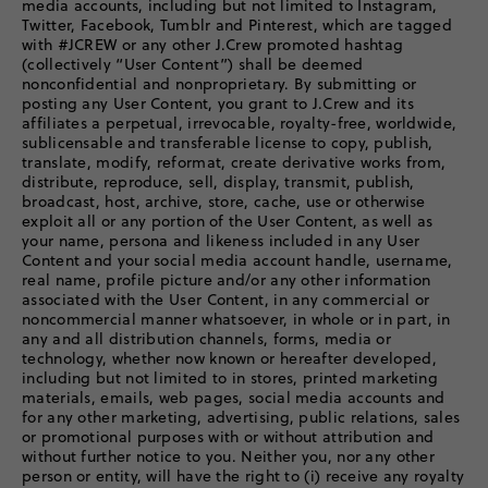
media accounts, including but not limited to Instagram,
Twitter, Facebook, Tumblr and Pinterest, which are tagged
with #JCREW or any other J.Crew promoted hashtag
(collectively “User Content”) shall be deemed
nonconfidential and nonproprietary. By submitting or
posting any User Content, you grant to J.Crew and its
affiliates a perpetual, irrevocable, royalty-free, worldwide,
sublicensable and transferable license to copy, publish,
translate, modify, reformat, create derivative works from,
distribute, reproduce, sell, display, transmit, publish,
broadcast, host, archive, store, cache, use or otherwise
exploit all or any portion of the User Content, as well as
your name, persona and likeness included in any User
Content and your social media account handle, username,
real name, profile picture and/or any other information
associated with the User Content, in any commercial or
noncommercial manner whatsoever, in whole or in part, in
any and all distribution channels, forms, media or
technology, whether now known or hereafter developed,
including but not limited to in stores, printed marketing
materials, emails, web pages, social media accounts and
for any other marketing, advertising, public relations, sales
or promotional purposes with or without attribution and
without further notice to you. Neither you, nor any other
person or entity, will have the right to (i) receive any royalty