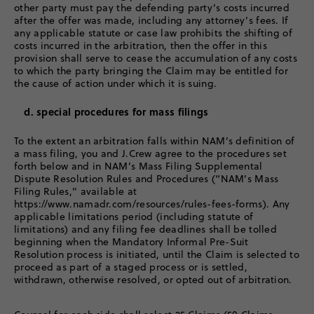
other party must pay the defending party’s costs incurred
after the offer was made, including any attorney’s fees. If
any applicable statute or case law prohibits the shifting of
costs incurred in the arbitration, then the offer in this
provision shall serve to cease the accumulation of any costs
to which the party bringing the Claim may be entitled for
the cause of action under which it is suing.
d. special procedures for mass filings
To the extent an arbitration falls within NAM’s definition of
a mass filing, you and J.Crew agree to the procedures set
forth below and in NAM’s Mass Filing Supplemental
Dispute Resolution Rules and Procedures (“NAM’s Mass
Filing Rules," available at
https://www.namadr.com/resources/rules-fees-forms). Any
applicable limitations period (including statute of
limitations) and any filing fee deadlines shall be tolled
beginning when the Mandatory Informal Pre-Suit
Resolution process is initiated, until the Claim is selected to
proceed as part of a staged process or is settled,
withdrawn, otherwise resolved, or opted out of arbitration.