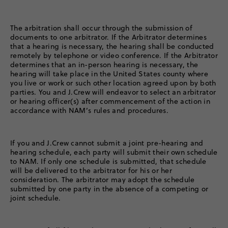
The arbitration shall occur through the submission of
documents to one arbitrator. If the Arbitrator determines
that a hearing is necessary, the hearing shall be conducted
remotely by telephone or video conference. If the Arbitrator
determines that an in-person hearing is necessary, the
hearing will take place in the United States county where
you live or work or such other location agreed upon by both
parties. You and J.Crew will endeavor to select an arbitrator
or hearing officer(s) after commencement of the action in
accordance with NAM’s rules and procedures.
If you and J.Crew cannot submit a joint pre-hearing and
hearing schedule, each party will submit their own schedule
to NAM. If only one schedule is submitted, that schedule
will be delivered to the arbitrator for his or her
consideration. The arbitrator may adopt the schedule
submitted by one party in the absence of a competing or
joint schedule.