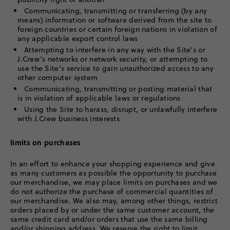
Communicating, transmitting or transferring (by any
means) information or software derived from the site to
foreign countries or certain foreign nations in violation of
any applicable export control laws
Attempting to interfere in any way with the Site’s or
J.Crew’s networks or network security, or attempting to
use the Site’s service to gain unauthorized access to any
other computer system
Communicating, transmitting or posting material that
is in violation of applicable laws or regulations
Using the Site to harass, disrupt, or unlawfully interfere
with J.Crew business interests
limits on purchases
In an effort to enhance your shopping experience and give
as many customers as possible the opportunity to purchase
our merchandise, we may place limits on purchases and we
do not authorize the purchase of commercial quantities of
our merchandise. We also may, among other things, restrict
orders placed by or under the same customer account, the
same credit card and/or orders that use the same billing
and/or shipping address. We reserve the right to limit,