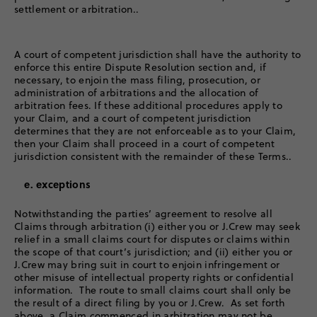
settlement or arbitration..
A court of competent jurisdiction shall have the authority to
enforce this entire Dispute Resolution section and, if
necessary, to enjoin the mass filing, prosecution, or
administration of arbitrations and the allocation of
arbitration fees. If these additional procedures apply to
your Claim, and a court of competent jurisdiction
determines that they are not enforceable as to your Claim,
then your Claim shall proceed in a court of competent
jurisdiction consistent with the remainder of these Terms..
e. exceptions
Notwithstanding the parties’ agreement to resolve all
Claims through arbitration (i) either you or J.Crew may seek
relief in a small claims court for disputes or claims within
the scope of that court’s jurisdiction; and (ii) either you or
J.Crew may bring suit in court to enjoin infringement or
other misuse of intellectual property rights or confidential
information. The route to small claims court shall only be
the result of a direct filing by you or J.Crew. As set forth
above, a Claim commenced in arbitration may not be