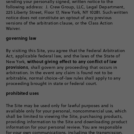
sending your personally signed, written notice to the
following address: J. Crew Group, LLC, Legal Department,
225 Liberty Street, Floor 17, New York, NY 10281. Such written
notice does not constitute an optout of any previous
versions of the arbitration clause, or the Class Action
Waiver.
governing law
By visiting this Site, you agree that the Federal Arbitration
Act, applicable federal law, and the laws of the State of
without giving effect to any conflict of law
New York,
provisions
, shall govern any proceeding that occurs in
arbitration. In the event any claim is found not to be
arbitrable, normal choice-of-law rules shall apply to any
proceeding brought in state or federal court.
prohibited uses
The Site may be used only for lawful purposes and is
available only for your personal, noncommercial use, which
shall be limited to viewing the Site, purchasing products,
providing information to the Site and downloading product
information for your personal review. You are responsible
for your own communications, including the transmission,