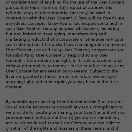
or consideration of any kind for the use of the User Content
pursuant to these Terms or (ii) inspect or approve the
editorial copy or other material that may be used in
connection with the User Content. J.Crew will be free to use
any ideas, concepts, know-how or techniques contained in
such User Content for any purpose whatsoever, including
but not limited to developing, manufacturing and
marketing products that incorporate or otherwise rely upon
such information. J.Crew shall have no obligation to monitor
User Content, use or display User Content, compensate you
for submitting User Content or respond to any User
Content. J.Crew retains the right, in its sole discretion and
without prior notice, to remove, revise or refuse to post any
User Content for any reason or no reason. Subject to the
licenses granted in these Terms, you retain ownership of
any copyright and other rights you may have in the User
Content.
By submitting or posting User Content on the Site, on your
social media accounts or through any tools or applications
we provide for posting or sharing your User Content with us,
you represent and warrant that (i) you own or control any
and all rights in and to the User Content, and the right to
grant all of the rights and licenses in these Terms, and if