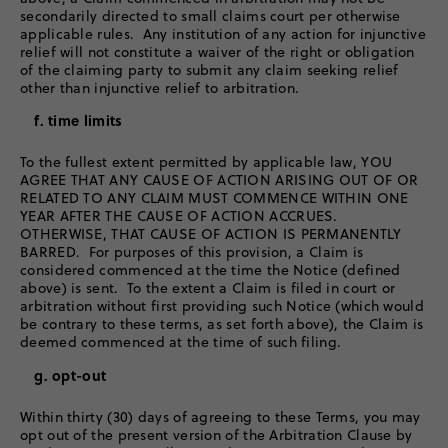
secondarily directed to small claims court per otherwise
applicable rules. Any institution of any action for injunctive
relief will not constitute a waiver of the right or obligation
of the claiming party to submit any claim seeking relief
other than injunctive relief to arbitration.
f. time limits
To the fullest extent permitted by applicable law, YOU
AGREE THAT ANY CAUSE OF ACTION ARISING OUT OF OR
RELATED TO ANY CLAIM MUST COMMENCE WITHIN ONE
YEAR AFTER THE CAUSE OF ACTION ACCRUES.
OTHERWISE, THAT CAUSE OF ACTION IS PERMANENTLY
BARRED. For purposes of this provision, a Claim is
considered commenced at the time the Notice (defined
above) is sent. To the extent a Claim is filed in court or
arbitration without first providing such Notice (which would
be contrary to these terms, as set forth above), the Claim is
deemed commenced at the time of such filing.
g. opt-out
Within thirty (30) days of agreeing to these Terms, you may
opt out of the present version of the Arbitration Clause by