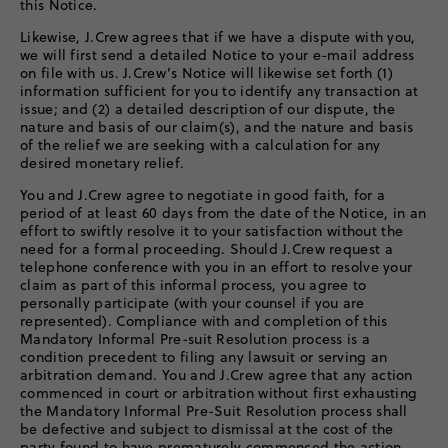
this Notice.
Likewise, J.Crew agrees that if we have a dispute with you,
we will first send a detailed Notice to your e-mail address
on file with us. J.Crew’s Notice will likewise set forth (1)
information sufficient for you to identify any transaction at
issue; and (2) a detailed description of our dispute, the
nature and basis of our claim(s), and the nature and basis
of the relief we are seeking with a calculation for any
desired monetary relief.
You and J.Crew agree to negotiate in good faith, for a
period of at least 60 days from the date of the Notice, in an
effort to swiftly resolve it to your satisfaction without the
need for a formal proceeding. Should J.Crew request a
telephone conference with you in an effort to resolve your
claim as part of this informal process, you agree to
personally participate (with your counsel if you are
represented). Compliance with and completion of this
Mandatory Informal Pre-suit Resolution process is a
condition precedent to filing any lawsuit or serving an
arbitration demand. You and J.Crew agree that any action
commenced in court or arbitration without first exhausting
the Mandatory Informal Pre-Suit Resolution process shall
be defective and subject to dismissal at the cost of the
party found to have prematurely commenced the action.