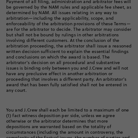
Payment of all filing, administration and arbitrator fees will
be governed by the NAM rules and applicable fee sheet, as
determined by NAM. All issues relating in any way to
arbitration—including the applicability, scope, and
enforceability of the arbitration provisions of these Terms—
are for the arbitrator to decide. The arbitrator may consider
but shall not be bound by rulings in other arbitrations
involving different customers. At the conclusion of the
arbitration proceeding, the arbitrator shall issue a reasoned
written decision sufficient to explain the essential findings
and conclusions on which the award is based. The
arbitrator’s decision on all procedural and substantive
issues is binding only between you and J.Crew and will not
have any preclusive effect in another arbitration or
proceeding that involves a different party. An arbitrator’s
award that has been fully satisfied shall not be entered in
any court.
You and J.Crew shall each be limited to a maximum of one
(1) fact witness deposition per side, unless we agree
otherwise or the arbitrator determines that more
depositions are warranted based on the totality of
circumstances (including the amount in controversy, the
complexity of the factual issues, the number of parties and