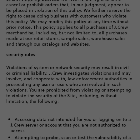
cancel or prohibit orders that, in our judgment, appear to
be placed in violation of this policy. We further reserve the
right to cease doing business with customers who violate
this policy. We may modify this policy at any time without
prior notice. This policy applies to all purchases of J.Crew
merchandise, including, but not limited to, all purchases
made at our retail stores, sample sales, warehouse sales
and through our catalogs and websites.
security rules
Violations of system or network security may result in civil
or criminal liability. J.Crew investigates violations and may
involve, and cooperate with, law enforcement authorities in
prosecuting any user or users who are involved in such
violations. You are prohibited from violating or attempting
to violate the security of the Site, including, without
limitation, the following:
Accessing data not intended for you or logging on to a
J.Crew server or account that you are not authorized to
access
Attempting to probe, scan or test the vulnerability of a