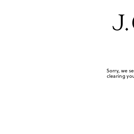
Sorry, we se
clearing you