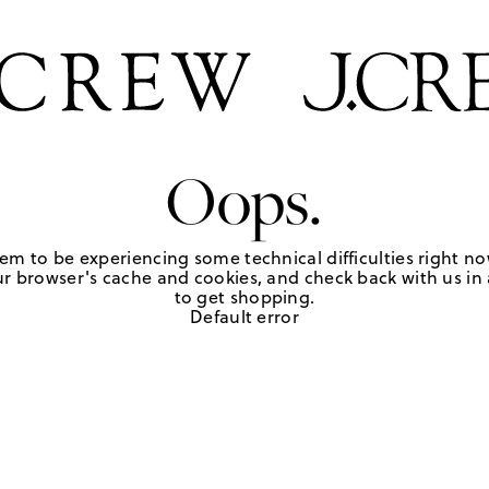
Oops.
em to be experiencing some technical difficulties right no
r browser's cache and cookies, and check back with us in a
to get shopping.
Default error