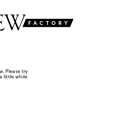
w. Please try
 little while