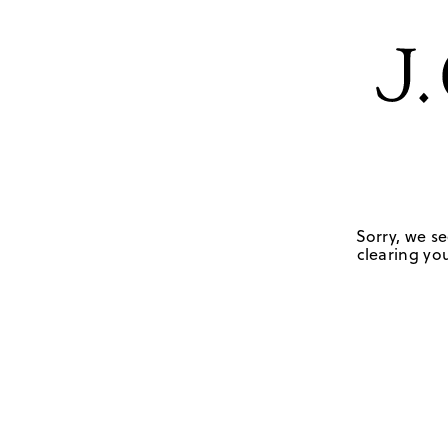
Sorry, we se
clearing you