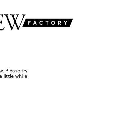
w. Please try
 little while