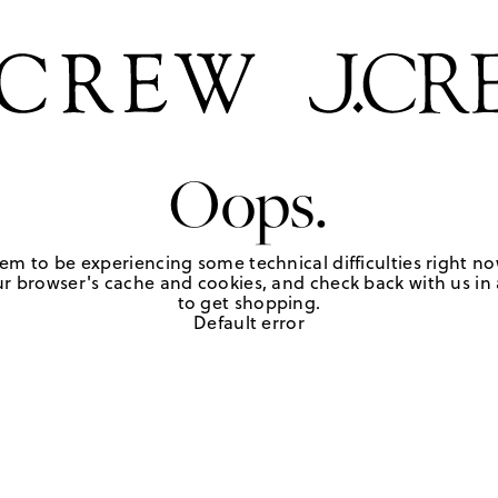
Oops.
em to be experiencing some technical difficulties right no
r browser's cache and cookies, and check back with us in a
to get shopping.
Default error