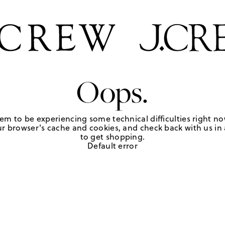
Oops.
em to be experiencing some technical difficulties right no
r browser's cache and cookies, and check back with us in a
to get shopping.
Default error