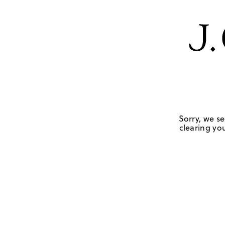
Sorry, we se
clearing you