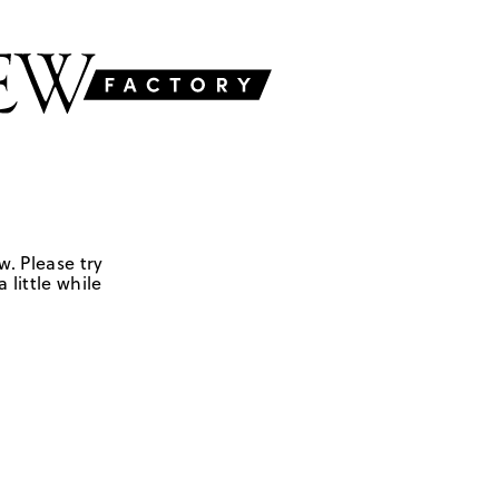
w. Please try
 little while