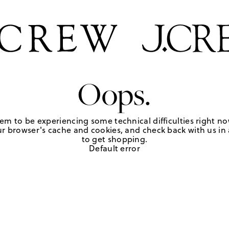
Oops.
em to be experiencing some technical difficulties right no
r browser's cache and cookies, and check back with us in a
to get shopping.
Default error