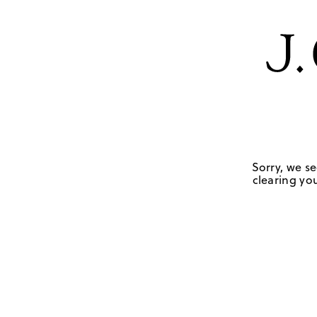
Sorry, we se
clearing you