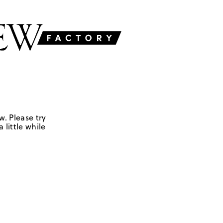
w. Please try
 little while