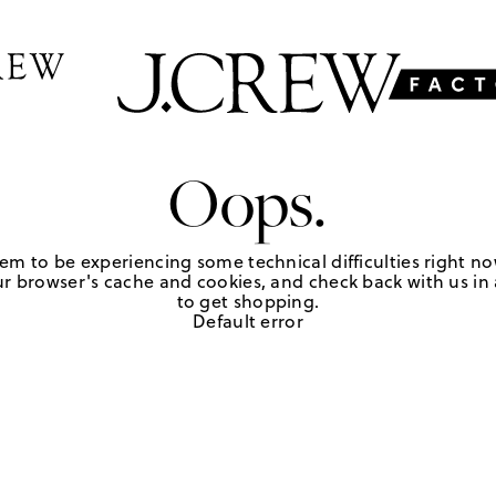
Oops.
em to be experiencing some technical difficulties right no
r browser's cache and cookies, and check back with us in a
to get shopping.
Default error