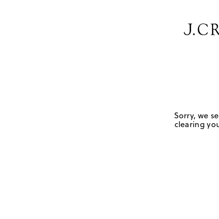
Sorry, we se
clearing you