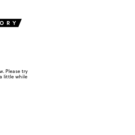
w. Please try
 little while