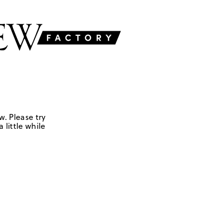
w. Please try
 little while