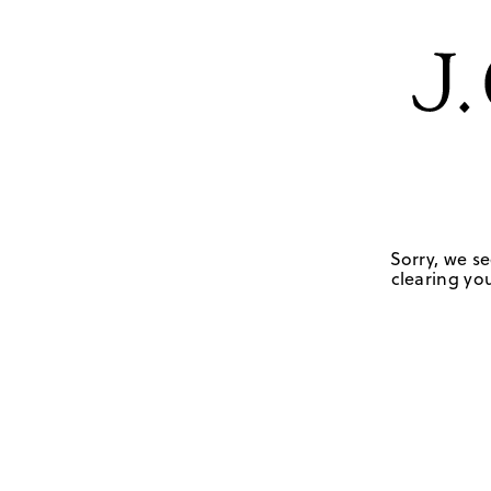
Sorry, we se
clearing you