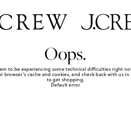
Oops.
em to be experiencing some technical difficulties right no
r browser's cache and cookies, and check back with us in a
to get shopping.
Default error