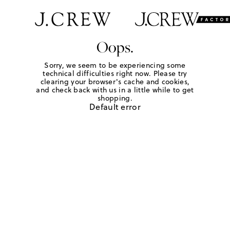
Oops.
Sorry, we seem to be experiencing some
technical difficulties right now. Please try
clearing your browser's cache and cookies,
and check back with us in a little while to get
shopping.
Default error