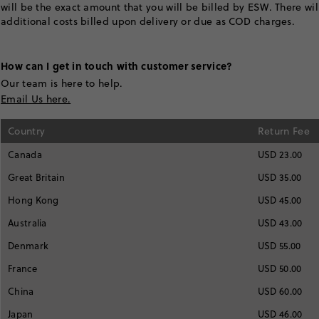
will be the exact amount that you will be billed by ESW. There wi
additional costs billed upon delivery or due as COD charges.
How can I get in touch with customer service?
Our team is here to help.
Email Us here.
Country
Return Fee
Canada
USD 23.00
Great Britain
USD 35.00
Hong Kong
USD 45.00
Australia
USD 43.00
Denmark
USD 55.00
France
USD 50.00
China
USD 60.00
Japan
USD 46.00