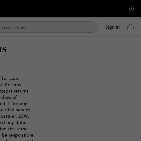
Sign In
ns
fter your
t. Returns
ccepts returns
 days of
d. If for any
ase
click here
to
 partner, ESW,
and any duties
sing the same
ll be responsible