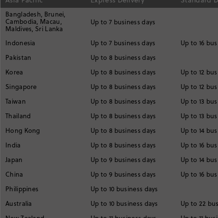
Asia Pacific
Express Delivery
Standard D
Bangladesh, Brunei,
Cambodia, Macau,
Up to 7 business days
Maldives, Sri Lanka
Indonesia
Up to 7 business days
Up to 16 bus
Pakistan
Up to 8 business days
Korea
Up to 8 business days
Up to 12 bus
Singapore
Up to 8 business days
Up to 12 bus
Taiwan
Up to 8 business days
Up to 13 bus
Thailand
Up to 8 business days
Up to 13 bus
Hong Kong
Up to 8 business days
Up to 14 bus
India
Up to 8 business days
Up to 16 bus
Japan
Up to 9 business days
Up to 14 bus
China
Up to 9 business days
Up to 16 bus
Philippines
Up to 10 business days
Australia
Up to 10 business days
Up to 22 bu