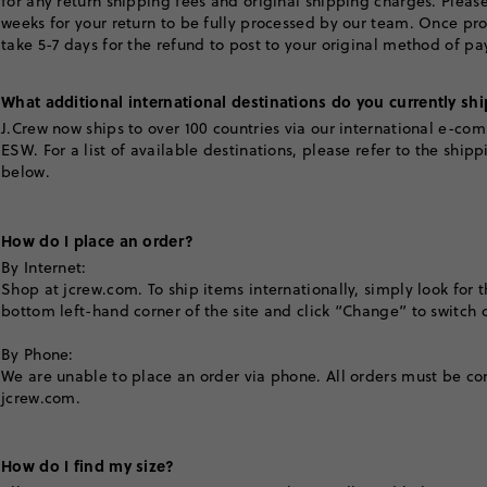
for any return shipping fees and original shipping charges. Please
weeks for your return to be fully processed by our team. Once pro
take 5-7 days for the refund to post to your original method of p
What additional international destinations do you currently shi
J.Crew now ships to over 100 countries via our international e-co
ESW. For a list of available destinations, please refer to the ship
below.
How do I place an order?
By Internet:
Shop at jcrew.com. To ship items internationally, simply look for t
bottom left-hand corner of the site and click “Change” to switch c
By Phone:
We are unable to place an order via phone. All orders must be c
jcrew.com.
How do I find my size?