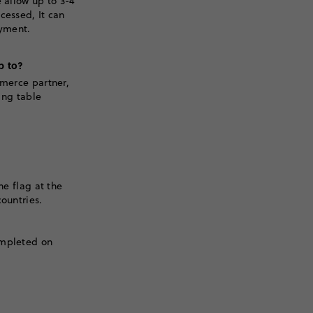
 allow up to 3-4
cessed, It can
ayment.
p to?
mmerce partner,
ping table
he flag at the
ountries.
ompleted on