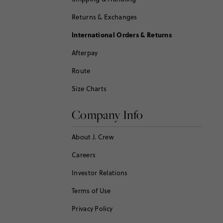
Returns & Exchanges
International Orders & Returns
Afterpay
Route
Size Charts
Company Info
About J. Crew
Careers
Investor Relations
Terms of Use
Privacy Policy