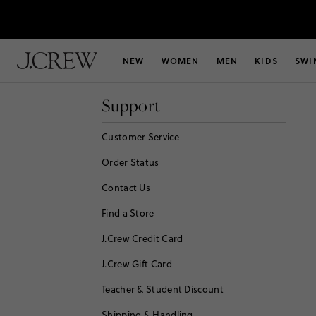
NEW
WOMEN
MEN
KIDS
SWI
Support
Customer Service
Order Status
Contact Us
Find a Store
J.Crew Credit Card
J.Crew Gift Card
Teacher & Student Discount
Shipping & Handling