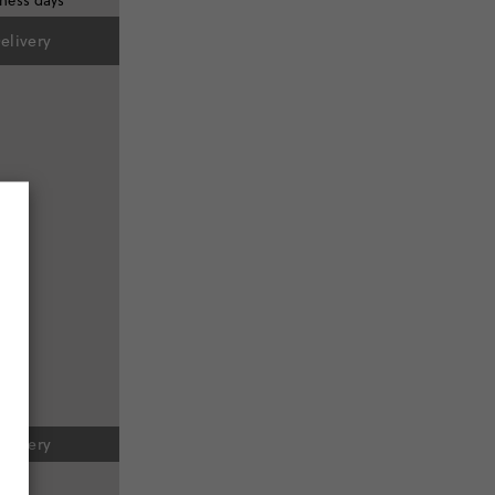
iness days
elivery
elivery