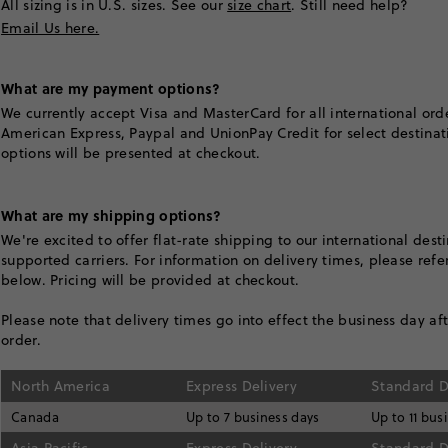
All sizing is in U.S. sizes. See our
size chart
. Still need help?
Email Us here.
What are my payment options?
We currently accept Visa and MasterCard for all international ord
American Express, Paypal and UnionPay Credit for select destinat
options will be presented at checkout.
What are my shipping options?
We're excited to offer flat-rate shipping to our international dest
supported carriers. For information on delivery times, please refer
below. Pricing will be provided at checkout.
Please note that delivery times go into effect the business day af
order.
North America
Express Delivery
Standard D
Canada
Up to 7 business days
Up to 11 bus