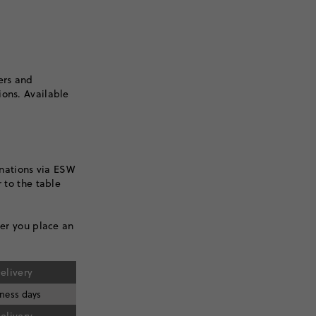
ers and
ions. Available
inations via ESW
 to the table
ter you place an
elivery
iness days