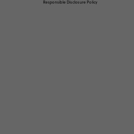
Responsible Disclosure Policy