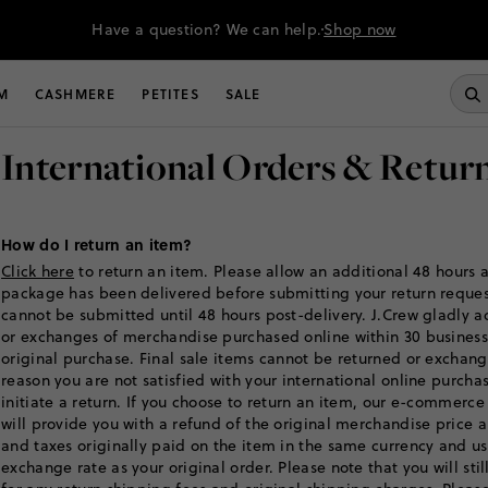
Have a question? We can help.
Shop now
M
CASHMERE
PETITES
SALE
International Orders & Retur
How do I return an item?
Click here
to return an item. Please allow an additional 48 hours a
package has been delivered before submitting your return reques
cannot be submitted until 48 hours post-delivery. J.Crew gladly a
or exchanges of merchandise purchased online within 30 business
original purchase. Final sale items cannot be returned or exchange
reason you are not satisfied with your international online purch
initiate a return. If you choose to return an item, our e-commerce
will provide you with a refund of the original merchandise price 
and taxes originally paid on the item in the same currency and u
exchange rate as your original order. Please note that you will sti