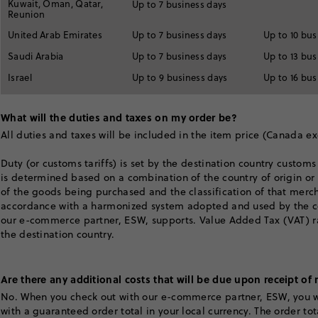
Kuwait, Oman, Qatar,
Up to 7 business days
Reunion
United Arab Emirates
Up to 7 business days
Up to 10 bus
Saudi Arabia
Up to 7 business days
Up to 13 bus
Israel
Up to 9 business days
Up to 16 bus
What will the duties and taxes on my order be?
All duties and taxes will be included in the item price (Canada e
Duty (or customs tariffs) is set by the destination country customs
is determined based on a combination of the country of origin o
of the goods being purchased and the classification of that merc
accordance with a harmonized system adopted and used by the co
our e-commerce partner, ESW, supports. Value Added Tax (VAT) ra
the destination country.
Are there any additional costs that will be due upon receipt of
No. When you check out with our e-commerce partner, ESW, you w
with a guaranteed order total in your local currency. The order to