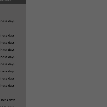
elivery
iness days
iness days
iness days
iness days
iness days
iness days
iness days
iness days
iness days
siness days