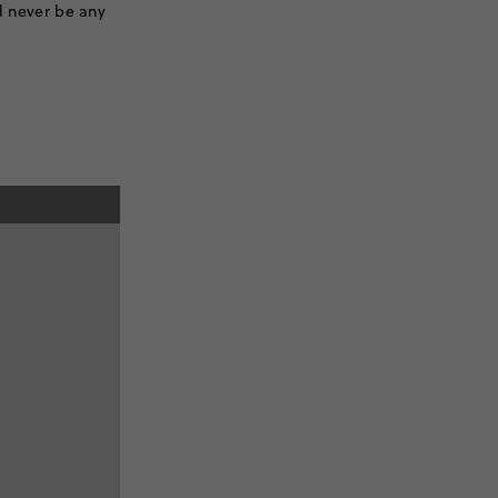
ll never be any