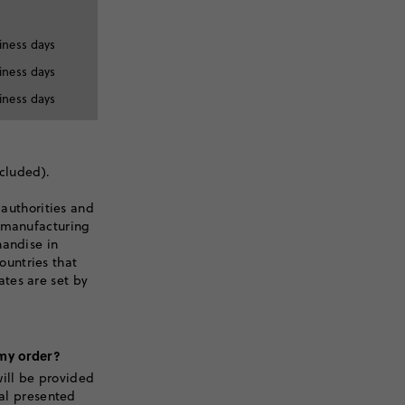
iness days
iness days
iness days
xcluded).
 authorities and
r manufacturing
handise in
untries that
tes are set by
 my order?
ill be provided
tal presented