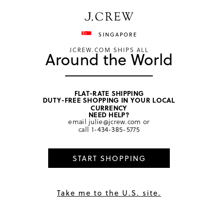
Have a question? We can help.
Shop now
SINGAPORE
JCREW.COM SHIPS ALL
Around the World
FLAT-RATE SHIPPING
DUTY-FREE SHOPPING IN YOUR LOCAL
CURRENCY
NEED HELP?
email
julie@jcrew.com
or
call
1-434-385-5775
START SHOPPING
Take me to the U.S. site.