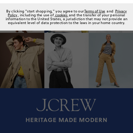
By clicking "start shopping," you agree to our
Terms of Use
and
Privacy
Policy
, including the use of
cookies
and the transfer of your personal
information to the United States, a jurisdiction that may not provide an
equivalent level of data protection to the laws in your home country.
HERITAGE MADE MODERN