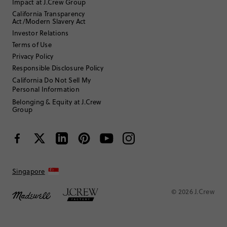
Impact at J.Crew Group
California Transparency
Act/Modern Slavery Act
Investor Relations
Terms of Use
Privacy Policy
Responsible Disclosure Policy
California Do Not Sell My
Personal Information
Belonging & Equity at J.Crew
Group
Singapore
© 2026 J.Crew