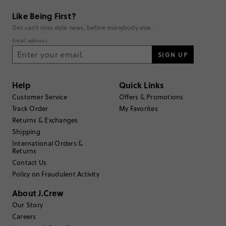
Like Being First?
Get can't miss style news, before everybody else.
Email address
SIGN UP
Help
Quick Links
Customer Service
Offers & Promotions
Track Order
My Favorites
Returns & Exchanges
Shipping
International Orders &
Returns
Contact Us
Policy on Fraudulent Activity
About J.Crew
Our Story
Careers