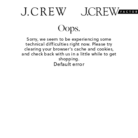
Oops.
Sorry, we seem to be experiencing some
technical difficulties right now. Please try
clearing your browser's cache and cookies,
and check back with us in a little while to get
shopping.
Default error