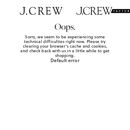
Oops.
Sorry, we seem to be experiencing some
technical difficulties right now. Please try
clearing your browser's cache and cookies,
and check back with us in a little while to get
shopping.
Default error