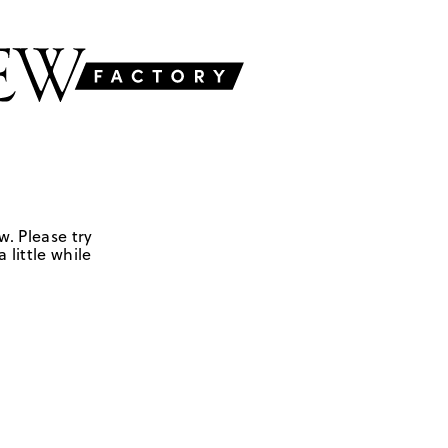
w. Please try
 little while