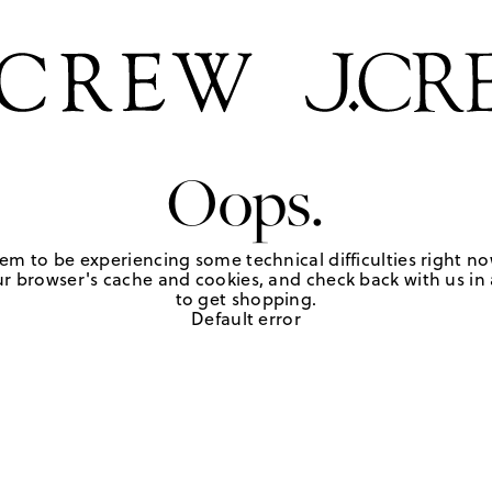
Oops.
em to be experiencing some technical difficulties right no
r browser's cache and cookies, and check back with us in a
to get shopping.
Default error