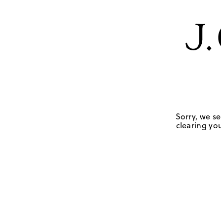
Sorry, we se
clearing you