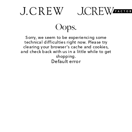
Oops.
Sorry, we seem to be experiencing some
technical difficulties right now. Please try
clearing your browser's cache and cookies,
and check back with us in a little while to get
shopping.
Default error