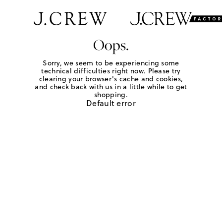
Oops.
Sorry, we seem to be experiencing some
technical difficulties right now. Please try
clearing your browser's cache and cookies,
and check back with us in a little while to get
shopping.
Default error