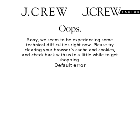
Oops.
Sorry, we seem to be experiencing some
technical difficulties right now. Please try
clearing your browser's cache and cookies,
and check back with us in a little while to get
shopping.
Default error