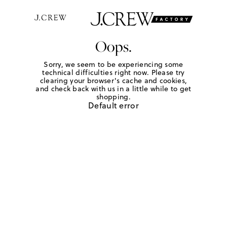
Oops.
Sorry, we seem to be experiencing some
technical difficulties right now. Please try
clearing your browser's cache and cookies,
and check back with us in a little while to get
shopping.
Default error