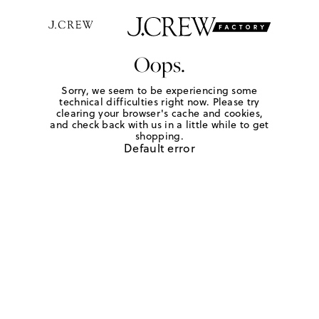
Oops.
Sorry, we seem to be experiencing some
technical difficulties right now. Please try
clearing your browser's cache and cookies,
and check back with us in a little while to get
shopping.
Default error