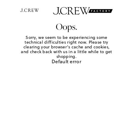
Oops.
Sorry, we seem to be experiencing some
technical difficulties right now. Please try
clearing your browser's cache and cookies,
and check back with us in a little while to get
shopping.
Default error