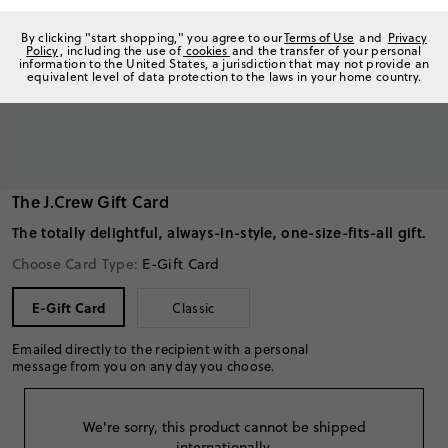
By clicking "start shopping," you agree to our
Terms of Use
and
Privacy
Policy
, including the use of
cookies
and the transfer of your personal
information to the United States, a jurisdiction that may not provide an
equivalent level of data protection to the laws in your home country.
The J.Crew Gift Card
The totally delightful, always-in-style, one-size-fits-all gift.
Choose Card Type:
E-Gift Card
E-Gift Card
Classic
Emailed directly to the recipient with a personal
message from you on any day you choose.
We're sorry, this product cannot be shipped
internationally.