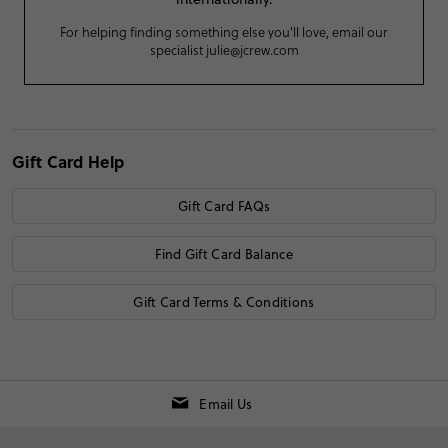
For helping finding something else you'll love, email our
specialist
julie@jcrew.com
Gift Card Help
Gift Card FAQs
Find Gift Card Balance
Gift Card Terms & Conditions
Email Us