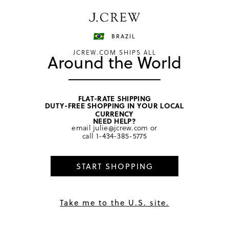
Have a question? We can help.
Shop now
BRAZIL
JCREW.COM SHIPS ALL
Around the World
FLAT-RATE SHIPPING
DUTY-FREE SHOPPING IN YOUR LOCAL
CURRENCY
NEED HELP?
email
julie@jcrew.com
or
call
1-434-385-5775
START SHOPPING
Take me to the U.S. site.