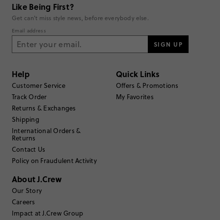
Like Being First?
Get can't miss style news, before everybody else.
Email address
SIGN UP
Help
Quick Links
Customer Service
Offers & Promotions
Track Order
My Favorites
Returns & Exchanges
Shipping
International Orders &
Returns
Contact Us
Policy on Fraudulent Activity
About J.Crew
Our Story
Careers
Impact at J.Crew Group