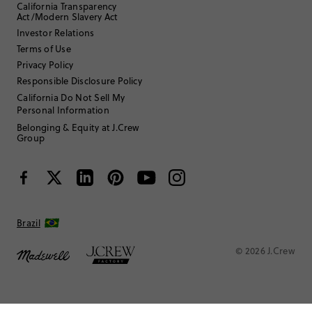
California Transparency
Act/Modern Slavery Act
Investor Relations
Terms of Use
Privacy Policy
Responsible Disclosure Policy
California Do Not Sell My
Personal Information
Belonging & Equity at J.Crew
Group
Brazil
© 2026 J.Crew