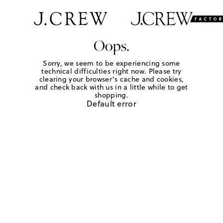
Oops.
Sorry, we seem to be experiencing some
technical difficulties right now. Please try
clearing your browser's cache and cookies,
and check back with us in a little while to get
shopping.
Default error