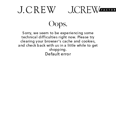
Oops.
Sorry, we seem to be experiencing some
technical difficulties right now. Please try
clearing your browser's cache and cookies,
and check back with us in a little while to get
shopping.
Default error