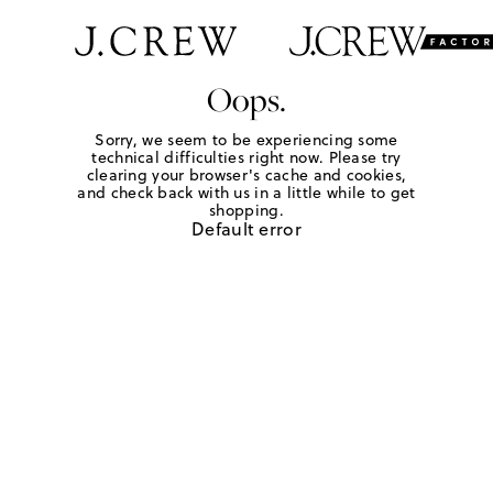
Oops.
Sorry, we seem to be experiencing some
technical difficulties right now. Please try
clearing your browser's cache and cookies,
and check back with us in a little while to get
shopping.
Default error