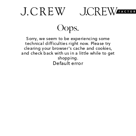
Oops.
Sorry, we seem to be experiencing some
technical difficulties right now. Please try
clearing your browser's cache and cookies,
and check back with us in a little while to get
shopping.
Default error