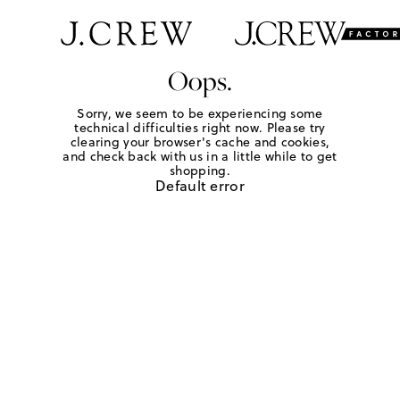
Oops.
Sorry, we seem to be experiencing some
technical difficulties right now. Please try
clearing your browser's cache and cookies,
and check back with us in a little while to get
shopping.
Default error