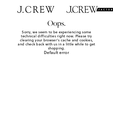
Oops.
Sorry, we seem to be experiencing some
technical difficulties right now. Please try
clearing your browser's cache and cookies,
and check back with us in a little while to get
shopping.
Default error