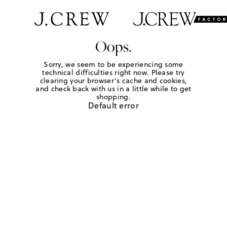
Oops.
Sorry, we seem to be experiencing some
technical difficulties right now. Please try
clearing your browser's cache and cookies,
and check back with us in a little while to get
shopping.
Default error