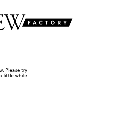
w. Please try
 little while