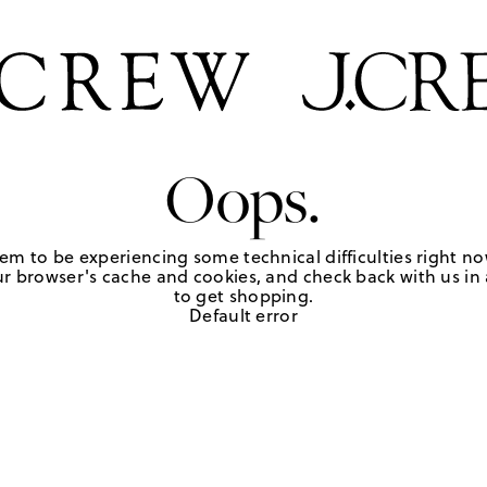
Oops.
em to be experiencing some technical difficulties right no
r browser's cache and cookies, and check back with us in a
to get shopping.
Default error