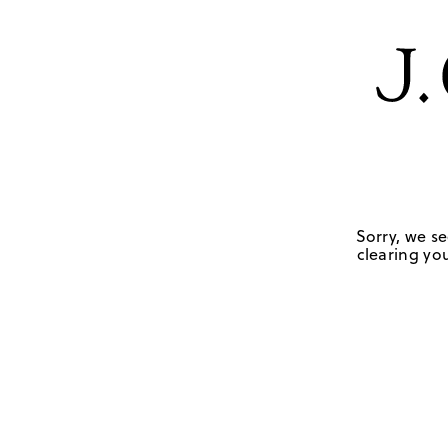
Sorry, we se
clearing you