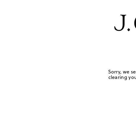
Sorry, we se
clearing you