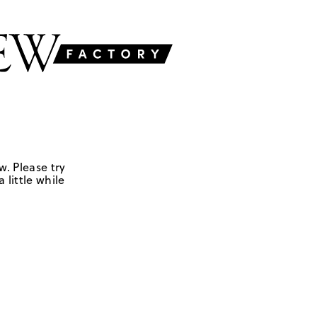
w. Please try
 little while