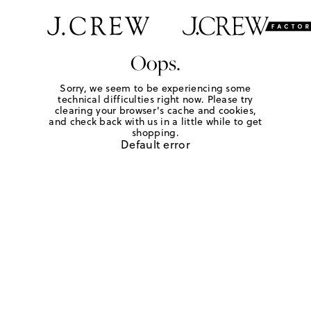
Oops.
Sorry, we seem to be experiencing some
technical difficulties right now. Please try
clearing your browser's cache and cookies,
and check back with us in a little while to get
shopping.
Default error