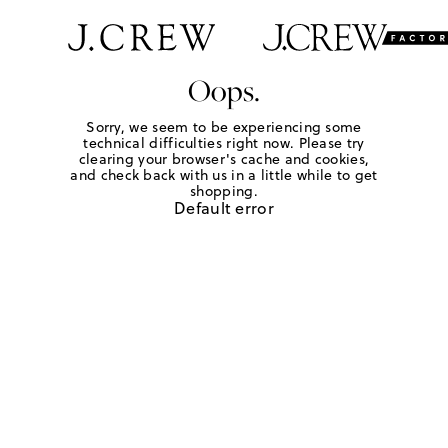
Oops.
Sorry, we seem to be experiencing some
technical difficulties right now. Please try
clearing your browser's cache and cookies,
and check back with us in a little while to get
shopping.
Default error