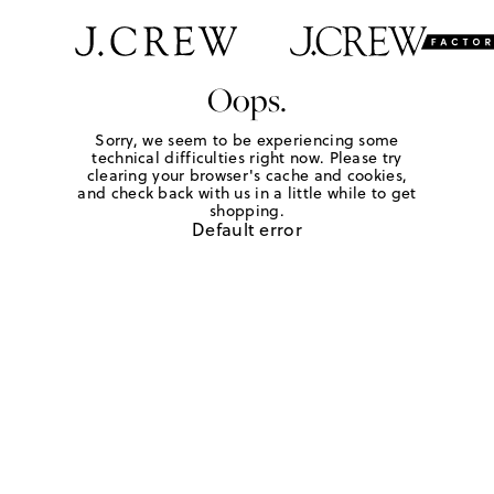
Oops.
Sorry, we seem to be experiencing some
technical difficulties right now. Please try
clearing your browser's cache and cookies,
and check back with us in a little while to get
shopping.
Default error