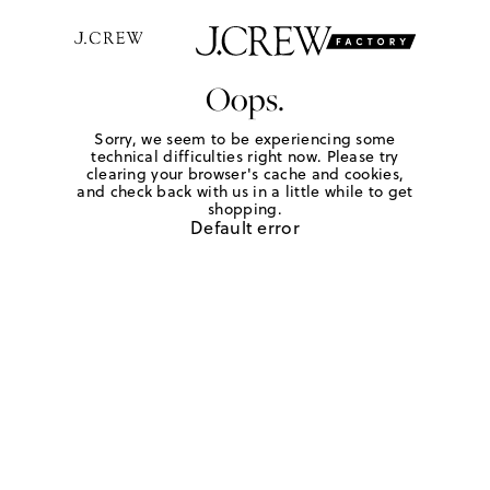
Oops.
Sorry, we seem to be experiencing some
technical difficulties right now. Please try
clearing your browser's cache and cookies,
and check back with us in a little while to get
shopping.
Default error