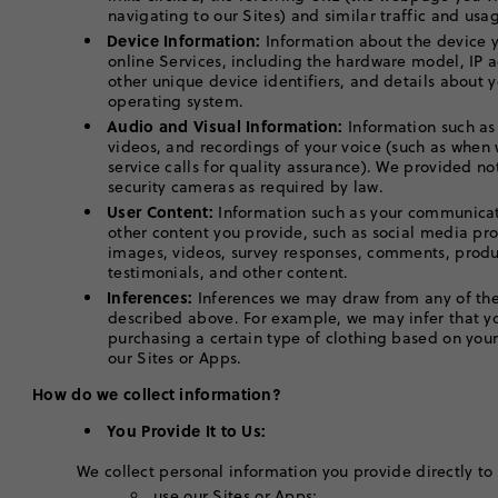
navigating to our Sites) and similar traffic and u
Device Information:
Information about the device y
online Services, including the hardware model, IP 
other unique device identifiers, and details about 
operating system.
Audio and Visual Information:
Information such as
videos, and recordings of your voice (such as when
service calls for quality assurance). We provided no
security cameras as required by law.
User Content:
Information such as your communicat
other content you provide, such as social media pro
images, videos, survey responses, comments, produ
testimonials, and other content.
Inferences:
Inferences we may draw from any of the
described above. For example, we may infer that yo
purchasing a certain type of clothing based on you
our Sites or Apps.
How do we collect information?
You Provide It to Us:
We collect personal information you provide directly to
use our Sites or Apps;