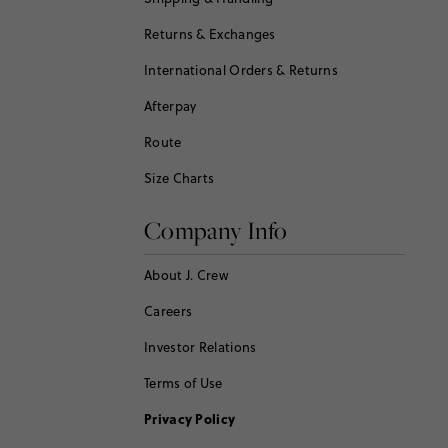
Returns & Exchanges
International Orders & Returns
Afterpay
Route
Size Charts
Company Info
About J. Crew
Careers
Investor Relations
Terms of Use
Privacy Policy