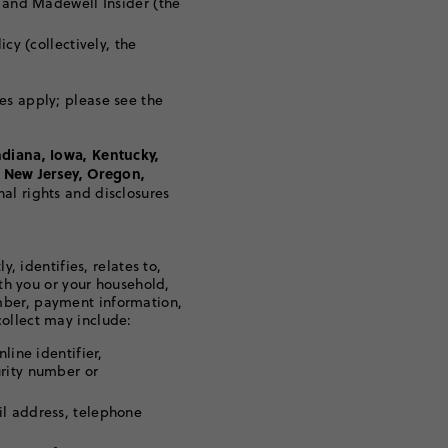
t and Madewell Insider (the
cy (collectively, the
es apply; please see the
ndiana, Iowa, Kentucky,
 New Jersey, Oregon,
nal rights and disclosures
y, identifies, relates to,
ith you or your household,
mber, payment information,
ollect may include:
line identifier,
urity number or
il address, telephone