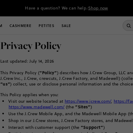
Have a question? We can help.
Shop now
M
CASHMERE
PETITES
SALE
Privacy Policy
Last updated: July 14, 2026
“Policy”
This Privacy Policy (
) describes how J.Crew Group, LLC and
J.Crew Inc., J.Crew, crewcuts, J.Crew Factory, and Madewell) (colle
“us”
) collect, use or disclose personal information and the choice
This Policy applies when you:
Visit our website located at
https://www.jcrew.com/
,
https://f
“Sites”
https://www.madewell.com/
(the
)
Use the J.Crew Mobile App, and the Madewell Mobile App (t
Shop in our J.Crew stores, J.Crew Factory stores, and Madewel
“Support”
Interact with customer support (the
)