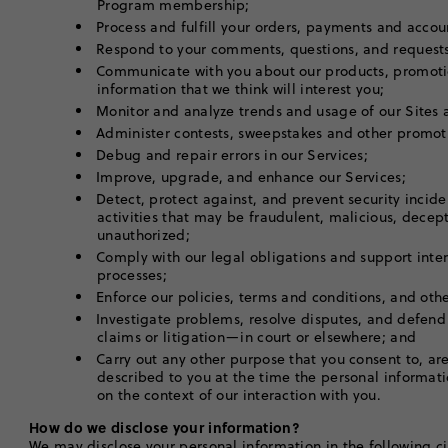
Program membership;
Process and fulfill your orders, payments and acco
Respond to your comments, questions, and request
Communicate with you about our products, promoti
information that we think will interest you;
Monitor and analyze trends and usage of our Sites
Administer contests, sweepstakes and other promot
Debug and repair errors in our Services;
Improve, upgrade, and enhance our Services;
Detect, protect against, and prevent security incid
activities that may be fraudulent, malicious, decepti
unauthorized;
Comply with our legal obligations and support inte
processes;
Enforce our policies, terms and conditions, and ot
Investigate problems, resolve disputes, and defend
claims or litigation—in court or elsewhere; and
Carry out any other purpose that you consent to, are 
described to you at the time the personal informati
on the context of our interaction with you.
How do we disclose your information?
We may disclose your personal information in the following c