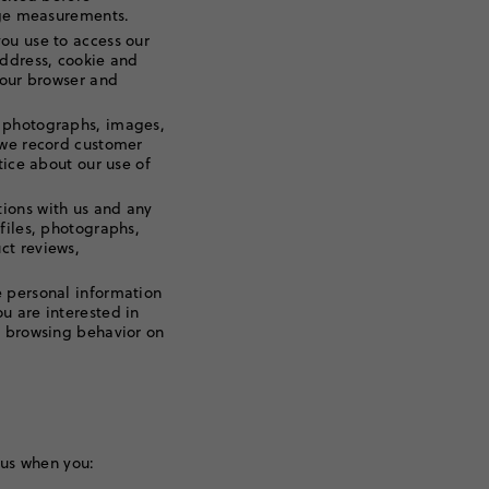
sage measurements.
ou use to access our
address, cookie and
your browser and
 photographs, images,
 we record customer
tice about our use of
ions with us and any
files, photographs,
ct reviews,
 personal information
u are interested in
r browsing behavior on
 us when you: