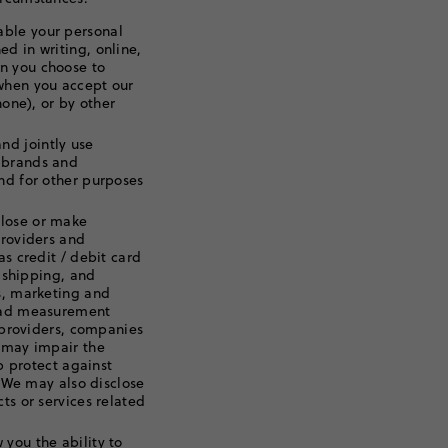
able your personal
d in writing, online,
n you choose to
 when you accept our
hone), or by other
d jointly use
 brands and
nd for other purposes
lose or make
providers and
as credit / debit card
, shipping, and
ms, marketing and
e ad measurement
s providers, companies
t may impair the
lp protect against
. We may also disclose
ts or services related
you the ability to