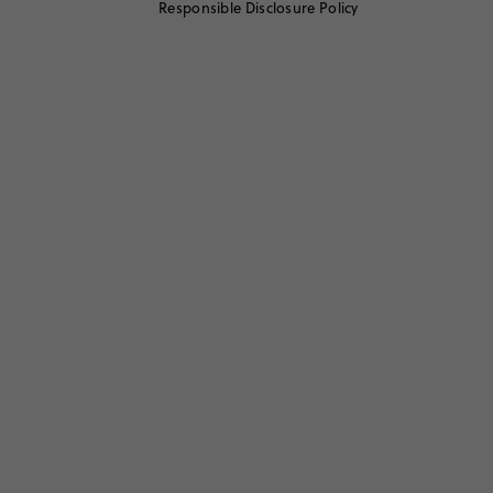
Responsible Disclosure Policy