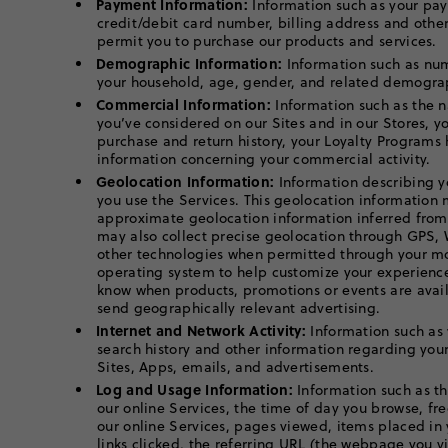
Payment Information:
Information such as your pa
credit/debit card number, billing address and othe
permit you to purchase our products and services.
Demographic Information:
Information such as nu
your household, age, gender, and related demograp
Commercial Information:
Information such as the n
you’ve considered on our Sites and in our Stores, y
purchase and return history, your Loyalty Programs 
information concerning your commercial activity.
Geolocation Information:
Information describing y
you use the Services. This geolocation information
approximate geolocation information inferred from
may also collect precise geolocation through GPS, 
other technologies when permitted through your mo
operating system to help customize your experience
know when products, promotions or events are avail
send geographically relevant advertising.
Internet and Network Activity:
Information such as 
search history and other information regarding your
Sites, Apps, emails, and advertisements.
Log and Usage Information:
Information such as th
our online Services, the time of day you browse, fr
our online Services, pages viewed, items placed in
links clicked, the referring URL (the webpage you v