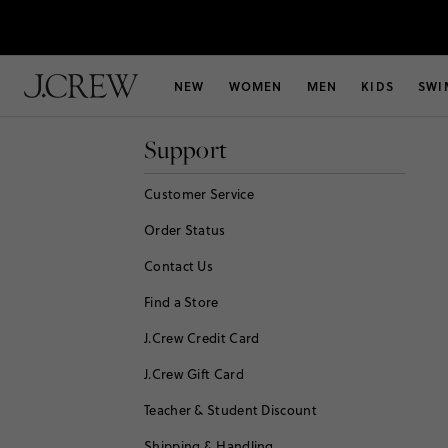
NEW
WOMEN
MEN
KIDS
SWI
Support
Customer Service
Order Status
Contact Us
Find a Store
J.Crew Credit Card
J.Crew Gift Card
Teacher & Student Discount
Shipping & Handling