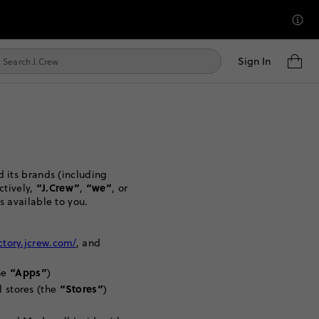
Sign In
 its brands (including
“J.Crew”
“we”
ctively,
,
, or
s available to you.
actory.jcrew.com/
, and
“Apps”
he
)
“Stores”
l stores (the
)