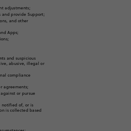
unt adjustments;
s and provide Support;
ons, and other
 and Apps;
ions;
ents and suspicious
ve, abusive, illegal or
rnal compliance
her agreements;
 against or pursue
notified of, or is
on is collected based
ircumstances: