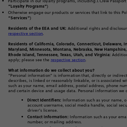
Participate in our loyalty programs, including J.Crew Passpor
“Loyalty Programs”
)
Otherwise engage our products or services that link to this Poli
“Services”
)
Residents of the EEA and UK:
Additional rights and disclosur
respective section
.
Residents of California, Colorado, Connecticut, Delaware, I
Maryland, Minnesota, Montana, Nebraska, New Hampshire,
Rhode Island, Tennessee, Texas, Utah, and Virginia:
Additio
apply; please see the
respective section
.
What information do we collect about you?
“Personal information” is information that, directly or indirectl
describes, is linked or reasonably linkable, or is associated w
such as your name, email address, postal address, phone nu
and certain device and usage data. Personal information we c
Direct Identifiers:
Information such as your name, on
account username, social media handle, social sec
driver’s license.
Contact Information:
Information such as your ema
number, or mailing address.