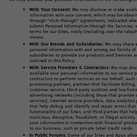
With Your Consent:
We may disclose or make avail
information with your consent, which may be obtaine
through “click-through” agreements, indicated whe
submit Personal Information through the Services,
terms for our Sites, orally (including over the telep
means.
With Our Brands and Subsidiaries:
We may share an
personal information with and among our family of
subsidiaries to provide our products and Services a
outlined in this Policy.
With Service Providers & Contractors:
We may disc
available your personal information to our service 
contractors to perform services on our behalf, such 
processing partners, partners that facilitate billing
customer service, third-party auditors and law fir
advertising networks (including those that provid
services), internet service providers, data analytic
that help debug and identify and repair errors tha
functionality of our Sites, and third parties that he
malicious, deceptive, fraudulent, or illegal activity
your information in connection with financial produc
to our business, such as private label credit cards.
In Public Forums:
Some of our Sites and Apps allow 