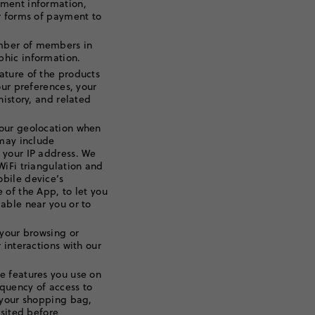
yment information,
r forms of payment to
mber of members in
hic information.
ature of the products
our preferences, your
history, and related
our geolocation when
 may include
 your IP address. We
WiFi triangulation and
bile device’s
 of the App, to let you
able near you or to
your browsing or
 interactions with our
e features you use on
equency of access to
 your shopping bag,
isited before