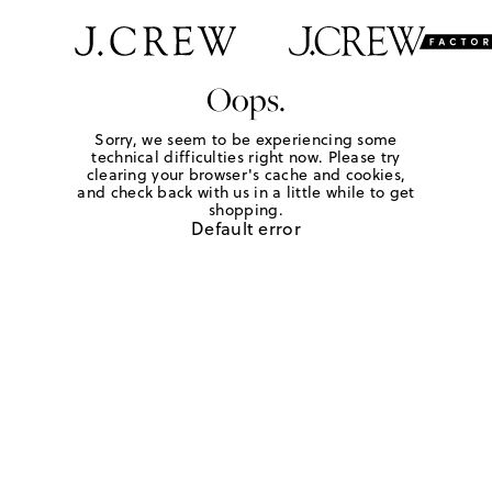
Oops.
Sorry, we seem to be experiencing some
technical difficulties right now. Please try
clearing your browser's cache and cookies,
and check back with us in a little while to get
shopping.
Default error