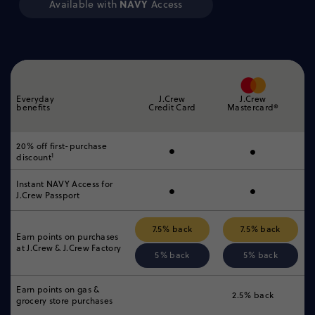
NAVY
Available with
Access
Everyday
J.Crew
J.Crew
benefits
Credit Card
Mastercard®
•
•
20% off first-purchase
1
discount
•
•
Instant NAVY Access for
J.Crew Passport
7.5% back
7.5% back
Earn points on purchases
at
J.Crew & J.Crew Factory
5% back
5% back
Earn points on gas &
2.5% back
grocery
store purchases