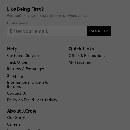
Like Being First?
Get can't miss style news, before everybody else.
Email address
SIGN UP
Help
Quick Links
Customer Service
Offers & Promotions
Track Order
My Favorites
Returns & Exchanges
Shipping
International Orders &
Returns
Contact Us
Policy on Fraudulent Activity
About J.Crew
Our Story
Careers