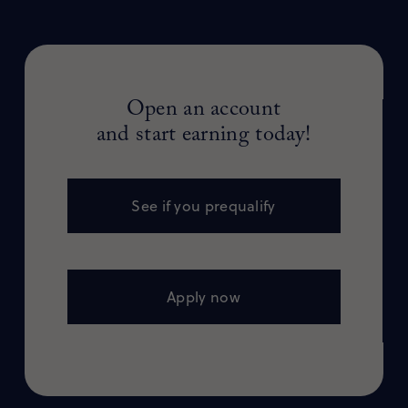
Open an account
and start earning today!
See if you prequalify
Apply now