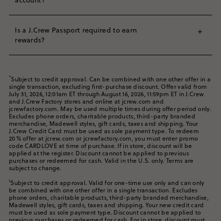
annual fee.
J.Crew or J.Crew Factory stores.​
When you receive your new card in the mail and have your
J.Crew Mastercard members can also access and book
Log in to your J.Crew Passport account. If you do not
account number, visit
jcrew.syf.com
and click “Register”.
special travel deals on flights, worldwide cruises, hotels,
Is a J.Crew Passport required to earn
+
have a J.Crew Passport account, you will be required to
Enter the required information and create a username and
car rentals and more with Synchrony Travel powered by
rewards?
enroll in J.Crew Passport in order to apply.
password. You can access your online account any time by
®
5
arrivia
.
Book now at
synchronytravel.com
.
logging in at
jcrew.syf.com
or in the J.Crew app (click
Yes, enrollment in J.Crew Passport is required to receive
Complete the application form. Be sure to use the
Account → J.Crew Credit Card)​.
all of the rewards associated with your J.Crew Credit Card.
same email as your J.Crew Passport account.
*
Subject to credit approval. Can be combined with one other offer in a
single transaction, excluding first-purchase discount. Offer valid from
July 31, 2026, 12:01am ET through August 16, 2026, 11:59pm ET in J.Crew
If you are approved instantly, your temporary account
and J.Crew Factory stores and online at jcrew.com and
number will be provided. With this number, you can shop
jcrewfactory.com. May be used multiple times during offer period only.
using your card in stores or online at our brands, and it is
Excludes phone orders, charitable products, third-party branded
valid for 15 days.
merchandise, Madewell styles, gift cards, taxes and shipping. Your
J.Crew Credit Card must be used as sole payment type. To redeem
20% offer at jcrew.com or jcrewfactory.com, you must enter promo
​Your new credit card will be sent to you in the mail within
code CARDLOVE at time of purchase. If in store, discount will be
the next 7–10 business days.​
applied at the register. Discount cannot be applied to previous
purchases or redeemed for cash. Valid in the U.S. only. Terms are
subject to change.
1
Subject to credit approval. Valid for one-time use only and can only
be combined with one other offer in a single transaction. Excludes
phone orders, charitable products, third-party branded merchandise,
Madewell styles, gift cards, taxes and shipping. Your new credit card
must be used as sole payment type. Discount cannot be applied to
previous purchases or redeemed for cash. For in store, discount must