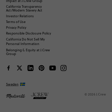
Impact at J.Crew Group
California Transparency
Act/Modern Slavery Act
Investor Relations
Terms of Use
Privacy Policy
Responsible Disclosure Policy
California Do Not Sell My
Personal Information
Belonging & Equity at J.Crew
Group
Sweden
© 2026 J.Crew