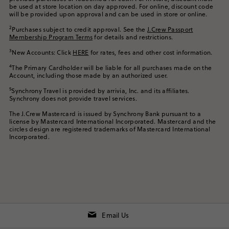
be used at store location on day approved. For online, discount code
will be provided upon approval and can be used in store or online.
2
Purchases subject to credit approval. See the
J.Crew Passport
Membership Program Terms
for details and restrictions.
3
New Accounts: Click
HERE
for rates, fees and other cost information.
4
The Primary Cardholder will be liable for all purchases made on the
Account, including those made by an authorized user.
5
Synchrony Travel is provided by arrivia, Inc. and its affiliates.
Synchrony does not provide travel services.
The J.Crew Mastercard is issued by Synchrony Bank pursuant to a
license by Mastercard International Incorporated. Mastercard and the
circles design are registered trademarks of Mastercard International
Incorporated.
Email Us