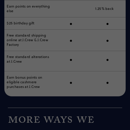
Earn points on everything
1.25% back
else
•
•
$25 birthday gift
Free standard shipping
•
•
online
at J.Crew & J.Crew
Factory
•
•
Free standard alterations
at J.Crew
Earn bonus points on
•
•
eligible cashmere
purchases at J.Crew
More ways we