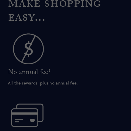
make shopping
easy...
No annual fee
3
All the rewards, plus no annual fee.