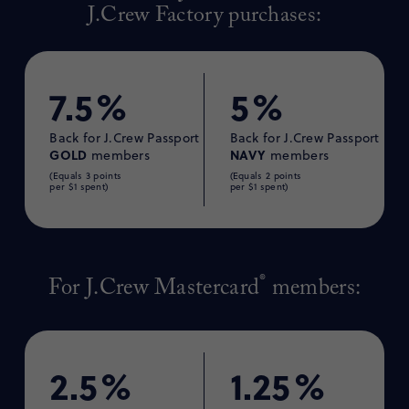
J.Crew Factory purchases:
7.5%
5%
Back for J.Crew Passport
Back for J.Crew Passport
GOLD
NAVY
members
members
(Equals 3 points
(Equals 2 points
per $1 spent)
per $1 spent)
®
For J.Crew Mastercard
members:
2.5%
1.25%