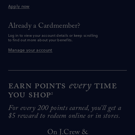
Apply now
Already a Cardmember?
Log in to view your account details or keep scrolling
to find out more about your benefits.
Manage your account
Earn points
every
time
you shop
2
For every 200 points earned, you’ll get a
$5 reward to redeem online or in stores.
On J.Crew &