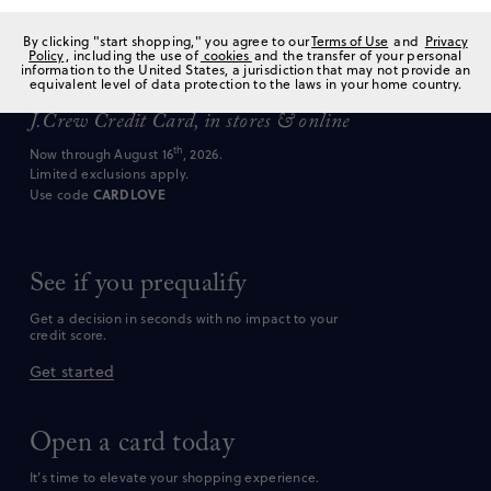
Enjoy an
extra
20
%
off
*
By clicking "start shopping," you agree to our
Terms of Use
and
Privacy
Policy
, including the use of
cookies
and the transfer of your personal
information to the United States, a jurisdiction that may not provide an
equivalent level of data protection to the laws in your home country.
every time you shop with a
J.Crew Credit Card,
in stores & online
th
Now through August 16
, 2026.
Limited exclusions apply.
CARDLOVE
Use code
See if you prequalify
Get a decision in seconds with no impact to your
credit score.
Get started
Open a card today
It’s time to elevate your shopping experience.