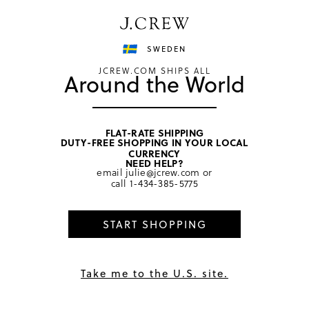
Have a question? We can help.
Shop now
SWEDEN
JCREW.COM SHIPS ALL
Around the World
FLAT-RATE SHIPPING
DUTY-FREE SHOPPING IN YOUR LOCAL
CURRENCY
NEED HELP?
The perks of being a Cardmember...
email
julie@jcrew.com
or
call
1-434-385-5775
START SHOPPING
Take me to the U.S. site.