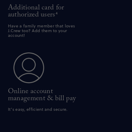
Additional card for
authorized users
4
Have a family member that loves
J.Crew too? Add them to your
account!
Online account
management & bill pay
It’s easy, efficient and secure.