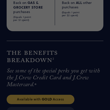
GAS &
ALL
Back on
Back on
other
GROCERY
STORE
purchases
purchases
(Equals 1 point
per $2 spent)
(Equals 1 point
per $1 spent)
The benefits
breakdown
2
See some of the special perks you get with
the J.Crew Credit Card and J.Crew
Mastercard.
®
GOLD
Available with
Access