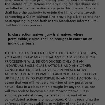
The statute of limitations and any filing fee deadlines shall
be tolled while the parties engage in this process. A court
shall have the authority to enjoin the filing of any lawsuit
concerning a Claim without first providing a Notice or other
participating in good faith in this Mandatory Informal Pre-
Suit Resolution process.
b. class action waiver; jury trial waiver; where
permissible, claims shall be brought in court on an
individual basis
TO THE FULLEST EXTENT PERMITTED BY APPLICABLE LAW,
YOU AND J.CREW AGREE THAT ANY CLAIM RESOLUTION
PROCEEDING WILL BE CONDUCTED ONLY ON AN
INDIVIDUAL BASIS. CLASS ACTIONS AND ANY OTHER
CONSOLIDATED, COLLECTIVE, OR REPRESENTATIVE
ACTIONS ARE NOT PERMITTED AND YOU AGREE TO GIVE
UP THE ABILITY TO PARTICIPATE IN ANY SUCH ACTION. You
agree that you will not be a member of any putative or
actual class in a class action brought by anyone else, nor
will you seek to become a class representative. Class
actions, private attorney general actions, and other
consolidated actions are not allowed. Claims regarding the
enforceability, revocability, or validity of the Class Action