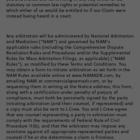
statutory or common law rights or potential remedies to
which either of us would be entitled to if our Claim were
instead being heard in a court.
Any arbitration will be administered by National Arbitration
and Mediation (“NAM”) and governed by NAM’s
applicable rules (including the Comprehensive Dispute
Resolution Rules and Procedures and/or the Supplemental
Rules for Mass Arbitration Filings, as applicable) ("NAM
Rules"), as modified by these Terms and Conditions. You
may obtain a form to initiate arbitration as set forth in the
NAM Rules available online at www.NAMADR.com, by
emailing NAM at commercial@namadr.com, or by
requesting them in writing at the Notice address; this form,
along with a certification under penalty of perjury of
compliance, must both be personally signed by the party
initiating arbitration (and their counsel, if represented) and
a copy must also be sent to J.Crew. You and J.Crew agree
that any counsel representing a party in arbitration must
comply with the requirements of Federal Rule of Civil
Procedure 11(b), and that the arbitrator may impose any
sanctions against all appropriate represented parties and
counsel if he or she determines a claim is frivolous.