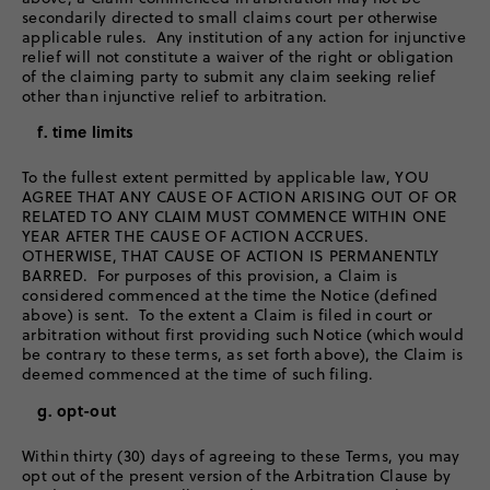
secondarily directed to small claims court per otherwise
applicable rules. Any institution of any action for injunctive
relief will not constitute a waiver of the right or obligation
of the claiming party to submit any claim seeking relief
other than injunctive relief to arbitration.
f. time limits
To the fullest extent permitted by applicable law, YOU
AGREE THAT ANY CAUSE OF ACTION ARISING OUT OF OR
RELATED TO ANY CLAIM MUST COMMENCE WITHIN ONE
YEAR AFTER THE CAUSE OF ACTION ACCRUES.
OTHERWISE, THAT CAUSE OF ACTION IS PERMANENTLY
BARRED. For purposes of this provision, a Claim is
considered commenced at the time the Notice (defined
above) is sent. To the extent a Claim is filed in court or
arbitration without first providing such Notice (which would
be contrary to these terms, as set forth above), the Claim is
deemed commenced at the time of such filing.
g. opt-out
Within thirty (30) days of agreeing to these Terms, you may
opt out of the present version of the Arbitration Clause by