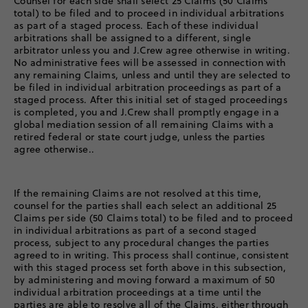
Counsel for each side shall select 25 Claims (50 Claims
total) to be filed and to proceed in individual arbitrations
as part of a staged process. Each of these individual
arbitrations shall be assigned to a different, single
arbitrator unless you and J.Crew agree otherwise in writing.
No administrative fees will be assessed in connection with
any remaining Claims, unless and until they are selected to
be filed in individual arbitration proceedings as part of a
staged process. After this initial set of staged proceedings
is completed, you and J.Crew shall promptly engage in a
global mediation session of all remaining Claims with a
retired federal or state court judge, unless the parties
agree otherwise..
If the remaining Claims are not resolved at this time,
counsel for the parties shall each select an additional 25
Claims per side (50 Claims total) to be filed and to proceed
in individual arbitrations as part of a second staged
process, subject to any procedural changes the parties
agreed to in writing. This process shall continue, consistent
with this staged process set forth above in this subsection,
by administering and moving forward a maximum of 50
individual arbitration proceedings at a time until the
parties are able to resolve all of the Claims, either through