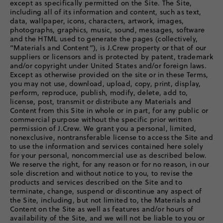
except as specifically permitted on the Site. The Site,
including all of its information and content, such as text,
data, wallpaper, icons, characters, artwork, images,
photographs, graphics, music, sound, messages, software
and the HTML used to generate the pages (collectively,
“Materials and Content”), is J.Crew property or that of our
suppliers or licensors and is protected by patent, trademark
and/or copyright under United States and/or foreign laws.
Except as otherwise provided on the site or in these Terms,
you may not use, download, upload, copy, print, display,
perform, reproduce, publish, modify, delete, add to,
license, post, transmit or distribute any Materials and
Content from this Site in whole or in part, for any public or
commercial purpose without the specific prior written
permission of J.Crew. We grant you a personal, limited,
nonexclusive, nontransferable license to access the Site and
to use the information and services contained here solely
for your personal, noncommercial use as described below.
We reserve the right, for any reason or for no reason, in our
sole discretion and without notice to you, to revise the
products and services described on the Site and to
terminate, change, suspend or discontinue any aspect of
the Site, including, but not limited to, the Materials and
Content on the Site as well as features and/or hours of
availability of the Site, and we will not be liable to you or