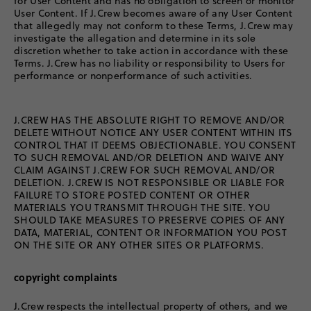
for User Content and has no obligation to screen or monitor
User Content. If J.Crew becomes aware of any User Content
that allegedly may not conform to these Terms, J.Crew may
investigate the allegation and determine in its sole
discretion whether to take action in accordance with these
Terms. J.Crew has no liability or responsibility to Users for
performance or nonperformance of such activities.
J.CREW HAS THE ABSOLUTE RIGHT TO REMOVE AND/OR
DELETE WITHOUT NOTICE ANY USER CONTENT WITHIN ITS
CONTROL THAT IT DEEMS OBJECTIONABLE. YOU CONSENT
TO SUCH REMOVAL AND/OR DELETION AND WAIVE ANY
CLAIM AGAINST J.CREW FOR SUCH REMOVAL AND/OR
DELETION. J.CREW IS NOT RESPONSIBLE OR LIABLE FOR
FAILURE TO STORE POSTED CONTENT OR OTHER
MATERIALS YOU TRANSMIT THROUGH THE SITE. YOU
SHOULD TAKE MEASURES TO PRESERVE COPIES OF ANY
DATA, MATERIAL, CONTENT OR INFORMATION YOU POST
ON THE SITE OR ANY OTHER SITES OR PLATFORMS.
copyright complaints
J.Crew respects the intellectual property of others, and we