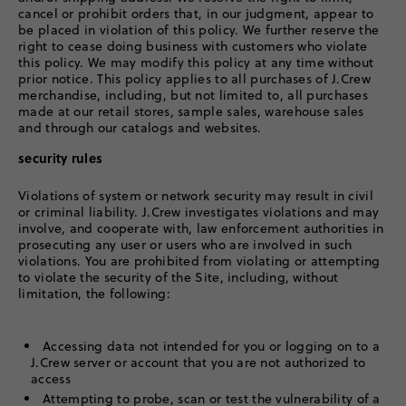
cancel or prohibit orders that, in our judgment, appear to
be placed in violation of this policy. We further reserve the
right to cease doing business with customers who violate
this policy. We may modify this policy at any time without
prior notice. This policy applies to all purchases of J.Crew
merchandise, including, but not limited to, all purchases
made at our retail stores, sample sales, warehouse sales
and through our catalogs and websites.
security rules
Violations of system or network security may result in civil
or criminal liability. J.Crew investigates violations and may
involve, and cooperate with, law enforcement authorities in
prosecuting any user or users who are involved in such
violations. You are prohibited from violating or attempting
to violate the security of the Site, including, without
limitation, the following:
Accessing data not intended for you or logging on to a
J.Crew server or account that you are not authorized to
access
Attempting to probe, scan or test the vulnerability of a