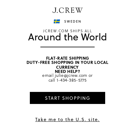
Have a question? We can help.
Shop now
SWEDEN
JCREW.COM SHIPS ALL
Around the World
FLAT-RATE SHIPPING
DUTY-FREE SHOPPING IN YOUR LOCAL
CURRENCY
Terms of Use
NEED HELP?
email
julie@jcrew.com
or
call
1-434-385-5775
Get Help
START SHOPPING
Last Updated September 19, 2024
Welcome to the J.Crew website, www.jcrew.com (the
Take me to the U.S. site.
“J.Crew Website”), owned and operated by J.Crew Group,
LLC. and its affiliates (“J.Crew”). Except as otherwise noted
herein, these terms and conditions (the “Terms”) govern