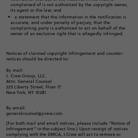
complained of is not authorized by the copyright owner,
its agent or the law; and
a statement that the information in the notification is
accurate, and under penalty of perjury, that the
complaining party is authorized to act on behalf of the
owner of an exclusive right that is allegedly infringed.
Notices of claimed copyright infringement and counter-
notices should be directed to:
By mail:
J. Crew Group, LLC.
Attn: General Counsel
225 Liberty Street, Floor 17
New York, NY 10281
By email:
generalcounsel@jcrew.com
(For both mail and email notices, please include “Notice of
Infringement” in the subject line.) Upon receipt of notices
complying with the DMCA, J.Crew will act to remove or