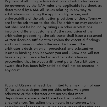
Payment of all filing, administration and arbitrator fees will
be governed by the NAM rules and applicable fee sheet, as
determined by NAM. All issues relating in any way to
arbitration—including the applicability, scope, and
enforceability of the arbitration provisions of these Terms—
are for the arbitrator to decide. The arbitrator may consider
but shall not be bound by rulings in other arbitrations
involving different customers. At the conclusion of the
arbitration proceeding, the arbitrator shall issue a reasoned
written decision sufficient to explain the essential findings
and conclusions on which the award is based. The
arbitrator’s decision on all procedural and substantive
issues is binding only between you and J.Crew and will not
have any preclusive effect in another arbitration or
proceeding that involves a different party. An arbitrator’s
award that has been fully satisfied shall not be entered in
any court.
You and J.Crew shall each be limited to a maximum of one
(1) fact witness deposition per side, unless we agree
otherwise or the arbitrator determines that more
depositions are warranted based on the totality of
circumstances (including the amount in controversy, the
complexity of the factual issues, the number of parties and