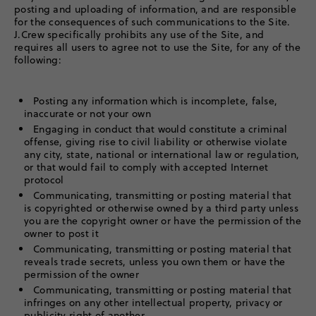
posting and uploading of information, and are responsible
for the consequences of such communications to the Site.
J.Crew specifically prohibits any use of the Site, and
requires all users to agree not to use the Site, for any of the
following:
Posting any information which is incomplete, false,
inaccurate or not your own
Engaging in conduct that would constitute a criminal
offense, giving rise to civil liability or otherwise violate
any city, state, national or international law or regulation,
or that would fail to comply with accepted Internet
protocol
Communicating, transmitting or posting material that
is copyrighted or otherwise owned by a third party unless
you are the copyright owner or have the permission of the
owner to post it
Communicating, transmitting or posting material that
reveals trade secrets, unless you own them or have the
permission of the owner
Communicating, transmitting or posting material that
infringes on any other intellectual property, privacy or
publicity right of another