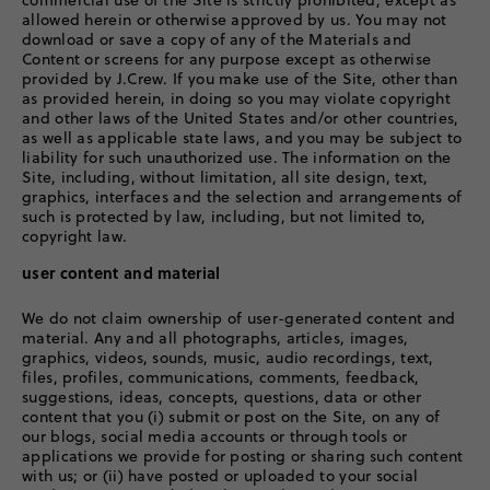
commercial use of the Site is strictly prohibited, except as
allowed herein or otherwise approved by us. You may not
download or save a copy of any of the Materials and
Content or screens for any purpose except as otherwise
provided by J.Crew. If you make use of the Site, other than
as provided herein, in doing so you may violate copyright
and other laws of the United States and/or other countries,
as well as applicable state laws, and you may be subject to
liability for such unauthorized use. The information on the
Site, including, without limitation, all site design, text,
graphics, interfaces and the selection and arrangements of
such is protected by law, including, but not limited to,
copyright law.
user content and material
We do not claim ownership of user-generated content and
material. Any and all photographs, articles, images,
graphics, videos, sounds, music, audio recordings, text,
files, profiles, communications, comments, feedback,
suggestions, ideas, concepts, questions, data or other
content that you (i) submit or post on the Site, on any of
our blogs, social media accounts or through tools or
applications we provide for posting or sharing such content
with us; or (ii) have posted or uploaded to your social