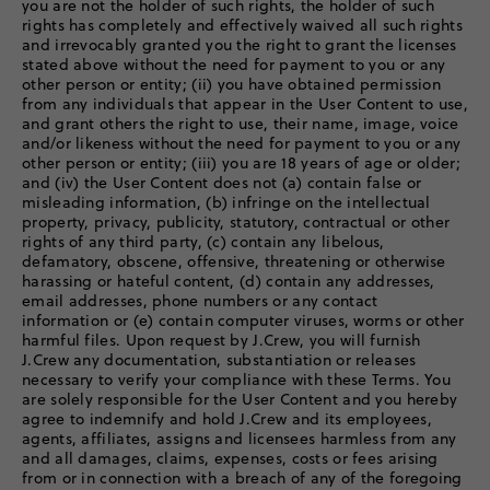
you are not the holder of such rights, the holder of such
rights has completely and effectively waived all such rights
and irrevocably granted you the right to grant the licenses
stated above without the need for payment to you or any
other person or entity; (ii) you have obtained permission
from any individuals that appear in the User Content to use,
and grant others the right to use, their name, image, voice
and/or likeness without the need for payment to you or any
other person or entity; (iii) you are 18 years of age or older;
and (iv) the User Content does not (a) contain false or
misleading information, (b) infringe on the intellectual
property, privacy, publicity, statutory, contractual or other
rights of any third party, (c) contain any libelous,
defamatory, obscene, offensive, threatening or otherwise
harassing or hateful content, (d) contain any addresses,
email addresses, phone numbers or any contact
information or (e) contain computer viruses, worms or other
harmful files. Upon request by J.Crew, you will furnish
J.Crew any documentation, substantiation or releases
necessary to verify your compliance with these Terms. You
are solely responsible for the User Content and you hereby
agree to indemnify and hold J.Crew and its employees,
agents, affiliates, assigns and licensees harmless from any
and all damages, claims, expenses, costs or fees arising
from or in connection with a breach of any of the foregoing