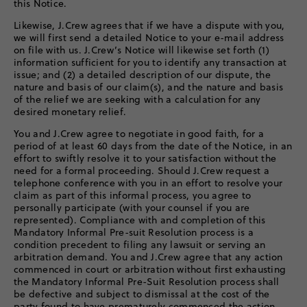
this Notice.
Likewise, J.Crew agrees that if we have a dispute with you,
we will first send a detailed Notice to your e-mail address
on file with us. J.Crew’s Notice will likewise set forth (1)
information sufficient for you to identify any transaction at
issue; and (2) a detailed description of our dispute, the
nature and basis of our claim(s), and the nature and basis
of the relief we are seeking with a calculation for any
desired monetary relief.
You and J.Crew agree to negotiate in good faith, for a
period of at least 60 days from the date of the Notice, in an
effort to swiftly resolve it to your satisfaction without the
need for a formal proceeding. Should J.Crew request a
telephone conference with you in an effort to resolve your
claim as part of this informal process, you agree to
personally participate (with your counsel if you are
represented). Compliance with and completion of this
Mandatory Informal Pre-suit Resolution process is a
condition precedent to filing any lawsuit or serving an
arbitration demand. You and J.Crew agree that any action
commenced in court or arbitration without first exhausting
the Mandatory Informal Pre-Suit Resolution process shall
be defective and subject to dismissal at the cost of the
party found to have prematurely commenced the action.