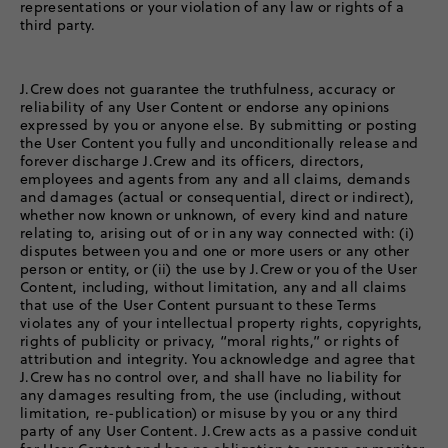
representations or your violation of any law or rights of a
third party.
J.Crew does not guarantee the truthfulness, accuracy or
reliability of any User Content or endorse any opinions
expressed by you or anyone else. By submitting or posting
the User Content you fully and unconditionally release and
forever discharge J.Crew and its officers, directors,
employees and agents from any and all claims, demands
and damages (actual or consequential, direct or indirect),
whether now known or unknown, of every kind and nature
relating to, arising out of or in any way connected with: (i)
disputes between you and one or more users or any other
person or entity, or (ii) the use by J.Crew or you of the User
Content, including, without limitation, any and all claims
that use of the User Content pursuant to these Terms
violates any of your intellectual property rights, copyrights,
rights of publicity or privacy, “moral rights,” or rights of
attribution and integrity. You acknowledge and agree that
J.Crew has no control over, and shall have no liability for
any damages resulting from, the use (including, without
limitation, re-publication) or misuse by you or any third
party of any User Content. J.Crew acts as a passive conduit