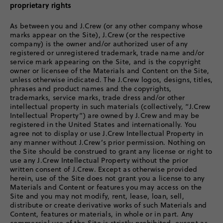
proprietary rights
As between you and J.Crew (or any other company whose
marks appear on the Site), J.Crew (or the respective
company) is the owner and/or authorized user of any
registered or unregistered trademark, trade name and/or
service mark appearing on the Site, and is the copyright
owner or licensee of the Materials and Content on the Site,
unless otherwise indicated. The J.Crew logos, designs, titles,
phrases and product names and the copyrights,
trademarks, service marks, trade dress and/or other
intellectual property in such materials (collectively, “J.Crew
Intellectual Property”) are owned by J.Crew and may be
registered in the United States and internationally. You
agree not to display or use J.Crew Intellectual Property in
any manner without J.Crew’s prior permission. Nothing on
the Site should be construed to grant any license or right to
use any J.Crew Intellectual Property without the prior
written consent of J.Crew. Except as otherwise provided
herein, use of the Site does not grant you a license to any
Materials and Content or features you may access on the
Site and you may not modify, rent, lease, loan, sell,
distribute or create derivative works of such Materials and
Content, features or materials, in whole or in part. Any