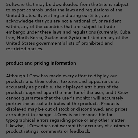
Software that may be downloaded from the Site is subject
to export controls under the laws and regulations of the
United States. By visiting and using our Site, you
acknowledge that you are not a national of, or resident
within, any of the countries that are subject to trade
embargo under these laws and regulations (currently, Cuba,
Iran, North Korea, Sudan and Syria) or listed on any of the
United States government’s lists of prohibited and
restricted parties.
product and pricing information
Although J.Crew has made every effort to display our
products and their colors, textures and appearance as
accurately as possible, the displayed attributes of the
products depend upon the monitor of the user, and J.Crew
cannot guarantee that the user’s monitor will accurately
portray the actual attributes of the products. Products
displayed may be out of stock or discontinued, and prices
are subject to change. J.Crew is not responsible for
typographical errors regarding price or any other matter.
Likewise, J.Crew does not warrant the accuracy of customer
product ratings, comments or feedback.