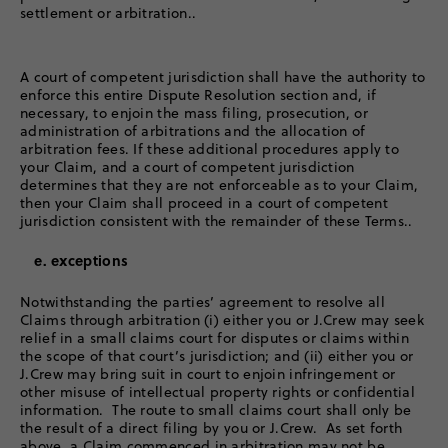
settlement or arbitration..
A court of competent jurisdiction shall have the authority to
enforce this entire Dispute Resolution section and, if
necessary, to enjoin the mass filing, prosecution, or
administration of arbitrations and the allocation of
arbitration fees. If these additional procedures apply to
your Claim, and a court of competent jurisdiction
determines that they are not enforceable as to your Claim,
then your Claim shall proceed in a court of competent
jurisdiction consistent with the remainder of these Terms..
e. exceptions
Notwithstanding the parties’ agreement to resolve all
Claims through arbitration (i) either you or J.Crew may seek
relief in a small claims court for disputes or claims within
the scope of that court’s jurisdiction; and (ii) either you or
J.Crew may bring suit in court to enjoin infringement or
other misuse of intellectual property rights or confidential
information. The route to small claims court shall only be
the result of a direct filing by you or J.Crew. As set forth
above, a Claim commenced in arbitration may not be