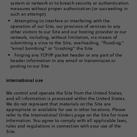
system or network or to breach security or authentication
measures without proper authorization (or succeeding in
such an attempt)
Attempting to interfere or interfering with the
operation of our Site, our provision of services to any
other visitors to our Site and our hosting provider or our
network, including, without limitation, via means of
submitting a virus to the Site, overloading, “flooding,”
“email bombing” or “crashing” the Site
Forging any TCP/IP packet header or any part of the
header information in any email or transmission or
posting to our Site
international use
We control and operate the Site from the United States,
and all information is processed within the United States.
We do not represent that materials on the Site are
appropriate or available for use in other locations. Please
refer to the International Orders page on the Site for more
information. You agree to comply with all applicable laws,
rules and regulations in connection with your use of the
Site.