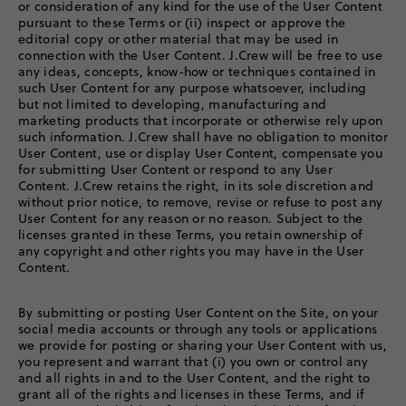
or consideration of any kind for the use of the User Content
pursuant to these Terms or (ii) inspect or approve the
editorial copy or other material that may be used in
connection with the User Content. J.Crew will be free to use
any ideas, concepts, know-how or techniques contained in
such User Content for any purpose whatsoever, including
but not limited to developing, manufacturing and
marketing products that incorporate or otherwise rely upon
such information. J.Crew shall have no obligation to monitor
User Content, use or display User Content, compensate you
for submitting User Content or respond to any User
Content. J.Crew retains the right, in its sole discretion and
without prior notice, to remove, revise or refuse to post any
User Content for any reason or no reason. Subject to the
licenses granted in these Terms, you retain ownership of
any copyright and other rights you may have in the User
Content.
By submitting or posting User Content on the Site, on your
social media accounts or through any tools or applications
we provide for posting or sharing your User Content with us,
you represent and warrant that (i) you own or control any
and all rights in and to the User Content, and the right to
grant all of the rights and licenses in these Terms, and if