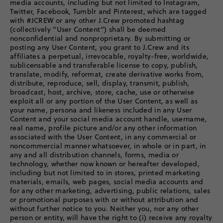
media accounts, including but not limited to Instagram,
Twitter, Facebook, Tumblr and Pinterest, which are tagged
with #JCREW or any other J.Crew promoted hashtag
(collectively “User Content”) shall be deemed
nonconfidential and nonproprietary. By submitting or
posting any User Content, you grant to J.Crew and its
affiliates a perpetual, irrevocable, royalty-free, worldwide,
sublicensable and transferable license to copy, publish,
translate, modify, reformat, create derivative works from,
distribute, reproduce, sell, display, transmit, publish,
broadcast, host, archive, store, cache, use or otherwise
exploit all or any portion of the User Content, as well as
your name, persona and likeness included in any User
Content and your social media account handle, username,
real name, profile picture and/or any other information
associated with the User Content, in any commercial or
noncommercial manner whatsoever, in whole or in part, in
any and all distribution channels, forms, media or
technology, whether now known or hereafter developed,
including but not limited to in stores, printed marketing
materials, emails, web pages, social media accounts and
for any other marketing, advertising, public relations, sales
or promotional purposes with or without attribution and
without further notice to you. Neither you, nor any other
person or entity, will have the right to (i) receive any royalty