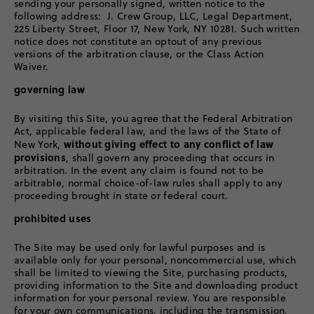
sending your personally signed, written notice to the
following address: J. Crew Group, LLC, Legal Department,
225 Liberty Street, Floor 17, New York, NY 10281. Such written
notice does not constitute an optout of any previous
versions of the arbitration clause, or the Class Action
Waiver.
governing law
By visiting this Site, you agree that the Federal Arbitration
Act, applicable federal law, and the laws of the State of
without giving effect to any conflict of law
New York,
provisions
, shall govern any proceeding that occurs in
arbitration. In the event any claim is found not to be
arbitrable, normal choice-of-law rules shall apply to any
proceeding brought in state or federal court.
prohibited uses
The Site may be used only for lawful purposes and is
available only for your personal, noncommercial use, which
shall be limited to viewing the Site, purchasing products,
providing information to the Site and downloading product
information for your personal review. You are responsible
for your own communications, including the transmission,