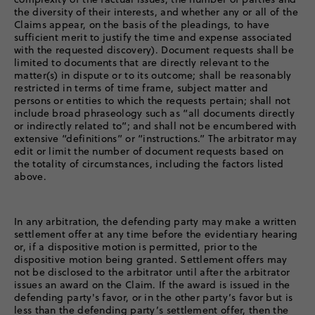
the diversity of their interests, and whether any or all of the
Claims appear, on the basis of the pleadings, to have
sufficient merit to justify the time and expense associated
with the requested discovery). Document requests shall be
limited to documents that are directly relevant to the
matter(s) in dispute or to its outcome; shall be reasonably
restricted in terms of time frame, subject matter and
persons or entities to which the requests pertain; shall not
include broad phraseology such as “all documents directly
or indirectly related to”; and shall not be encumbered with
extensive “definitions” or “instructions.” The arbitrator may
edit or limit the number of document requests based on
the totality of circumstances, including the factors listed
above.
In any arbitration, the defending party may make a written
settlement offer at any time before the evidentiary hearing
or, if a dispositive motion is permitted, prior to the
dispositive motion being granted. Settlement offers may
not be disclosed to the arbitrator until after the arbitrator
issues an award on the Claim. If the award is issued in the
defending party's favor, or in the other party’s favor but is
less than the defending party’s settlement offer, then the