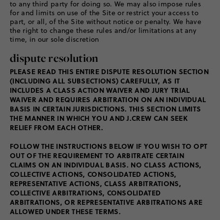
to any third party for doing so. We may also impose rules
for and limits on use of the Site or restrict your access to
part, or all, of the Site without notice or penalty. We have
the right to change these rules and/or limitations at any
time, in our sole discretion
dispute resolution
PLEASE READ THIS ENTIRE DISPUTE RESOLUTION SECTION
(INCLUDING ALL SUBSECTIONS) CAREFULLY, AS IT
INCLUDES A CLASS ACTION WAIVER AND JURY TRIAL
WAIVER AND REQUIRES ARBITRATION ON AN INDIVIDUAL
BASIS IN CERTAIN JURISDICTIONS. THIS SECTION LIMITS
THE MANNER IN WHICH YOU AND J.CREW CAN SEEK
RELIEF FROM EACH OTHER.
FOLLOW THE INSTRUCTIONS BELOW IF YOU WISH TO OPT
OUT OF THE REQUIREMENT TO ARBITRATE CERTAIN
CLAIMS ON AN INDIVIDUAL BASIS. NO CLASS ACTIONS,
COLLECTIVE ACTIONS, CONSOLIDATED ACTIONS,
REPRESENTATIVE ACTIONS, CLASS ARBITRATIONS,
COLLECTIVE ARBITRATIONS, CONSOLIDATED
ARBITRATIONS, OR REPRESENTATIVE ARBITRATIONS ARE
ALLOWED UNDER THESE TERMS.