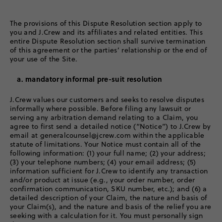
The provisions of this Dispute Resolution section apply to
you and J.Crew and its affiliates and related entities. This
entire Dispute Resolution section shall survive termination
of this agreement or the parties’ relationship or the end of
your use of the Site.
a. mandatory informal pre-suit resolution
J.Crew values our customers and seeks to resolve disputes
informally where possible. Before filing any lawsuit or
serving any arbitration demand relating to a Claim, you
agree to first send a detailed notice (“Notice”) to J.Crew by
email at generalcounsel@jcrew.com within the applicable
statute of limitations. Your Notice must contain all of the
following information: (1) your full name; (2) your address;
(3) your telephone numbers; (4) your email address; (5)
information sufficient for J.Crew to identify any transaction
and/or product at issue (e.g., your order number, order
confirmation communication, SKU number, etc.); and (6) a
detailed description of your Claim, the nature and basis of
your Claim(s), and the nature and basis of the relief you are
seeking with a calculation for it. You must personally sign