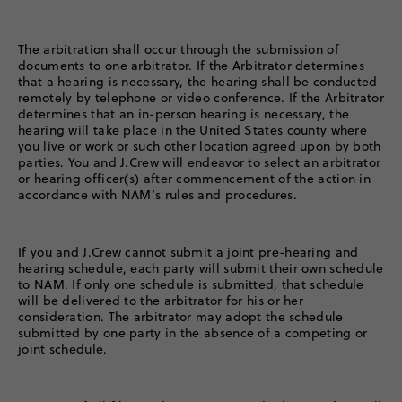
The arbitration shall occur through the submission of
documents to one arbitrator. If the Arbitrator determines
that a hearing is necessary, the hearing shall be conducted
remotely by telephone or video conference. If the Arbitrator
determines that an in-person hearing is necessary, the
hearing will take place in the United States county where
you live or work or such other location agreed upon by both
parties. You and J.Crew will endeavor to select an arbitrator
or hearing officer(s) after commencement of the action in
accordance with NAM’s rules and procedures.
If you and J.Crew cannot submit a joint pre-hearing and
hearing schedule, each party will submit their own schedule
to NAM. If only one schedule is submitted, that schedule
will be delivered to the arbitrator for his or her
consideration. The arbitrator may adopt the schedule
submitted by one party in the absence of a competing or
joint schedule.