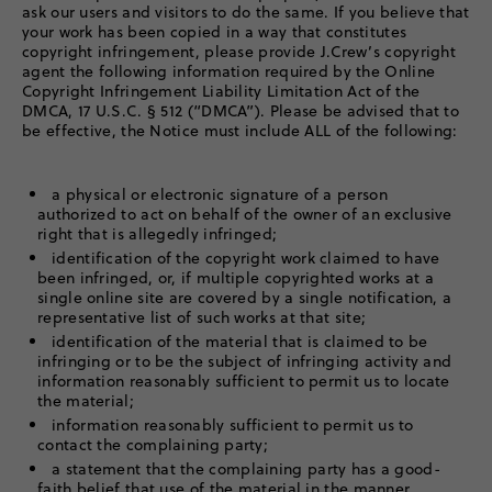
ask our users and visitors to do the same. If you believe that
your work has been copied in a way that constitutes
copyright infringement, please provide J.Crew’s copyright
agent the following information required by the Online
Copyright Infringement Liability Limitation Act of the
DMCA, 17 U.S.C. § 512 (“DMCA”). Please be advised that to
be effective, the Notice must include ALL of the following:
a physical or electronic signature of a person
authorized to act on behalf of the owner of an exclusive
right that is allegedly infringed;
identification of the copyright work claimed to have
been infringed, or, if multiple copyrighted works at a
single online site are covered by a single notification, a
representative list of such works at that site;
identification of the material that is claimed to be
infringing or to be the subject of infringing activity and
information reasonably sufficient to permit us to locate
the material;
information reasonably sufficient to permit us to
contact the complaining party;
a statement that the complaining party has a good-
faith belief that use of the material in the manner