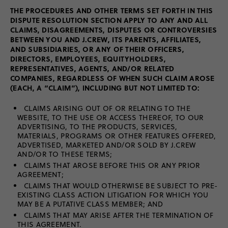
THE PROCEDURES AND OTHER TERMS SET FORTH IN THIS
DISPUTE RESOLUTION SECTION APPLY TO ANY AND ALL
CLAIMS, DISAGREEMENTS, DISPUTES OR CONTROVERSIES
BETWEEN YOU AND J.CREW, ITS PARENTS, AFFILIATES,
AND SUBSIDIARIES, OR ANY OF THEIR OFFICERS,
DIRECTORS, EMPLOYEES, EQUITYHOLDERS,
REPRESENTATIVES, AGENTS, AND/OR RELATED
COMPANIES, REGARDLESS OF WHEN SUCH CLAIM AROSE
(EACH, A “CLAIM”), INCLUDING BUT NOT LIMITED TO:
CLAIMS ARISING OUT OF OR RELATING TO THE
WEBSITE, TO THE USE OR ACCESS THEREOF, TO OUR
ADVERTISING, TO THE PRODUCTS, SERVICES,
MATERIALS, PROGRAMS OR OTHER FEATURES OFFERED,
ADVERTISED, MARKETED AND/OR SOLD BY J.CREW
AND/OR TO THESE TERMS;
CLAIMS THAT AROSE BEFORE THIS OR ANY PRIOR
AGREEMENT;
CLAIMS THAT WOULD OTHERWISE BE SUBJECT TO PRE-
EXISTING CLASS ACTION LITIGATION FOR WHICH YOU
MAY BE A PUTATIVE CLASS MEMBER; AND
CLAIMS THAT MAY ARISE AFTER THE TERMINATION OF
THIS AGREEMENT.