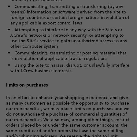
Communicating, transmitting or transferring (by any
means) information or software derived from the site to
foreign countries or certain foreign nations in violation of
any applicable export control laws
Attempting to interfere in any way with the Site’s or
J.Crew’s networks or network security, or attempting to
use the Site’s service to gain unauthorized access to any
other computer system
Communicating, transmitting or posting material that
is in violation of applicable laws or regulations
Using the Site to harass, disrupt, or unlawfully interfere
with J.Crew business interests
limits on purchases
In an effort to enhance your shopping experience and give
as many customers as possible the opportunity to purchase
our merchandise, we may place limits on purchases and we
do not authorize the purchase of commercial quantities of
our merchandise. We also may, among other things, restrict
orders placed by or under the same customer account, the
same credit card and/or orders that use the same billing
and/or shipping address. We reserve the right to limit,