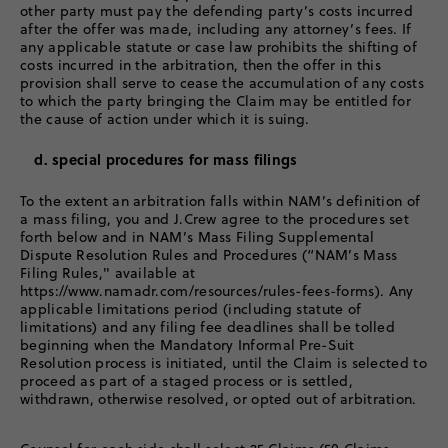
other party must pay the defending party’s costs incurred
after the offer was made, including any attorney’s fees. If
any applicable statute or case law prohibits the shifting of
costs incurred in the arbitration, then the offer in this
provision shall serve to cease the accumulation of any costs
to which the party bringing the Claim may be entitled for
the cause of action under which it is suing.
d. special procedures for mass filings
To the extent an arbitration falls within NAM’s definition of
a mass filing, you and J.Crew agree to the procedures set
forth below and in NAM’s Mass Filing Supplemental
Dispute Resolution Rules and Procedures (“NAM’s Mass
Filing Rules," available at
https://www.namadr.com/resources/rules-fees-forms). Any
applicable limitations period (including statute of
limitations) and any filing fee deadlines shall be tolled
beginning when the Mandatory Informal Pre-Suit
Resolution process is initiated, until the Claim is selected to
proceed as part of a staged process or is settled,
withdrawn, otherwise resolved, or opted out of arbitration.