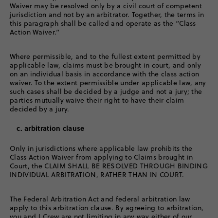
Waiver may be resolved only by a civil court of competent
jurisdiction and not by an arbitrator. Together, the terms in
this paragraph shall be called and operate as the “Class
Action Waiver.”
Where permissible, and to the fullest extent permitted by
applicable law, claims must be brought in court, and only
on an individual basis in accordance with the class action
waiver. To the extent permissible under applicable law, any
such cases shall be decided by a judge and not a jury; the
parties mutually waive their right to have their claim
decided by a jury.
c. arbitration clause
Only in jurisdictions where applicable law prohibits the
Class Action Waiver from applying to Claims brought in
Court, the CLAIM SHALL BE RESOLVED THROUGH BINDING
INDIVIDUAL ARBITRATION, RATHER THAN IN COURT.
The Federal Arbitration Act and federal arbitration law
apply to this arbitration clause. By agreeing to arbitration,
you and J.Crew are not limiting in any way either of our