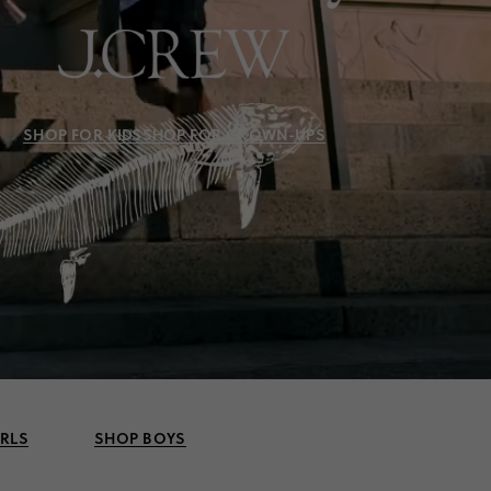
SHOP FOR KIDS
SHOP FOR GROWN-UPS
IRLS
SHOP BOYS