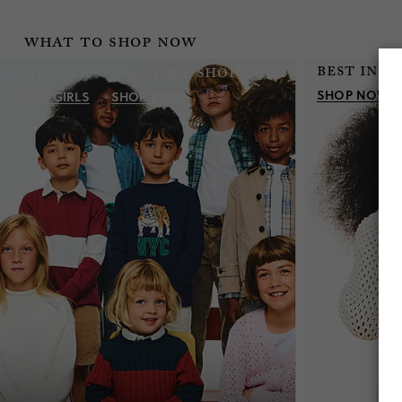
what to shop now
best in s
the back-to-school shop
SHOP NOW
SHOP
GIRLS
SHOP
BOYS