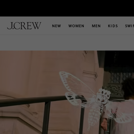
NEW
WOMEN
MEN
KIDS
SWI