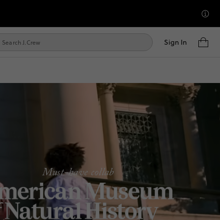
Sign In
Must-have collab