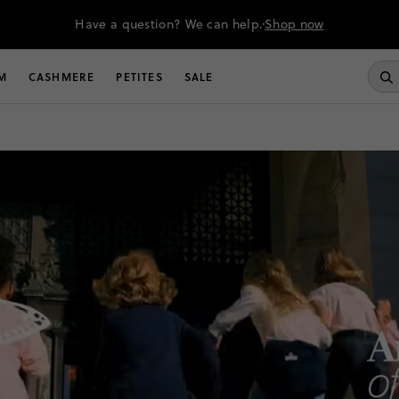
Have a question? We can help.
Shop now
M
CASHMERE
PETITES
SALE