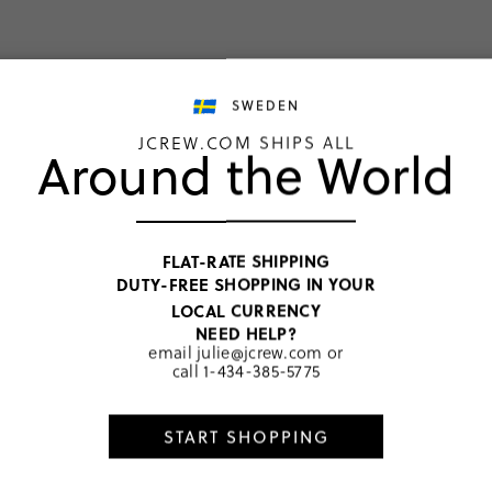
weaters
the active collecti
SWEDEN
SHOP GIRLS
SHOP BOYS
JCREW.COM SHIPS ALL
Around the World
FLAT-RATE SHIPPING
DUTY-FREE SHOPPING IN YOUR
LOCAL CURRENCY
NEED HELP?
email
julie@jcrew.com
or
call
1-434-385-5775
START SHOPPING