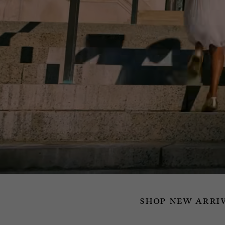
shop new arri