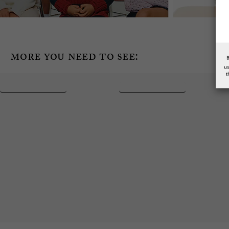
more you need to see:
u
t