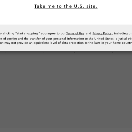
Take me to the U.S. site.
By clicking "start shopping," you agree to our
Terms of Use
and
Privacy Policy
, including t
se of
cookies
and the transfer of your personal information to the United States, a jurisdict
hat may not provide an equivalent level of data protection to the laws in your home countr