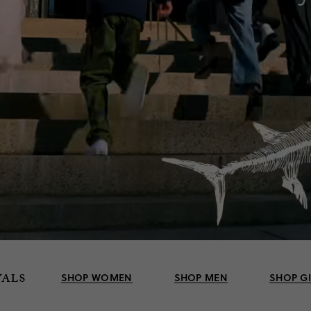
vals
SHOP WOMEN
SHOP MEN
SHOP G