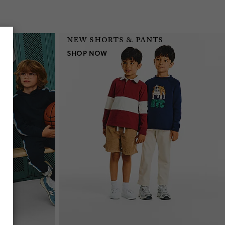
new shorts & pants
on
SHOP NOW