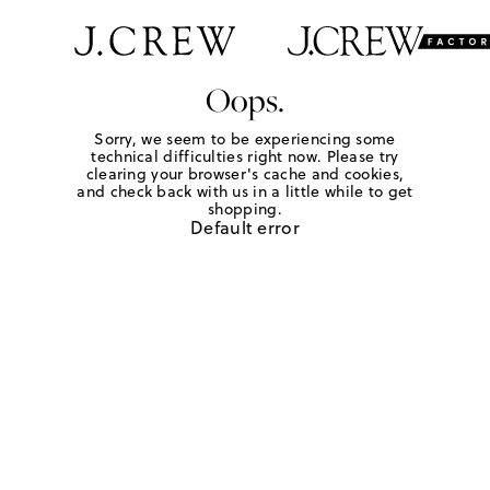
Oops.
Sorry, we seem to be experiencing some
technical difficulties right now. Please try
clearing your browser's cache and cookies,
and check back with us in a little while to get
shopping.
Default error