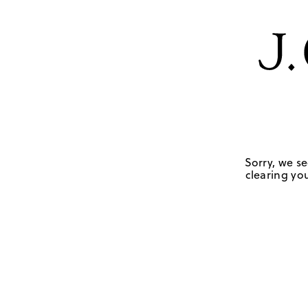
Sorry, we se
clearing you