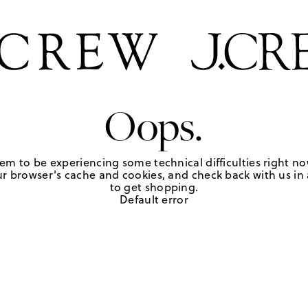
Oops.
em to be experiencing some technical difficulties right no
r browser's cache and cookies, and check back with us in a
to get shopping.
Default error