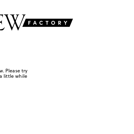
w. Please try
 little while