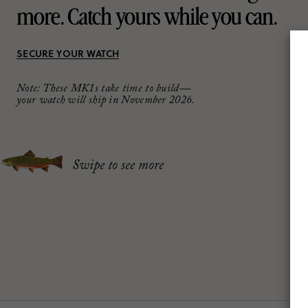
more.
Catch yours while you can.
SECURE YOUR WATCH
Note: These MK1s take time to build—
your watch will ship in November 2026.
Swipe to see more