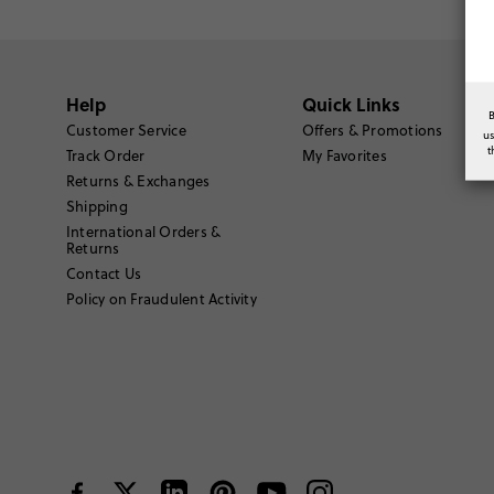
Help
Quick Links
Customer Service
Offers & Promotions
u
t
Track Order
My Favorites
Returns & Exchanges
Shipping
International Orders &
Returns
Contact Us
Policy on Fraudulent Activity