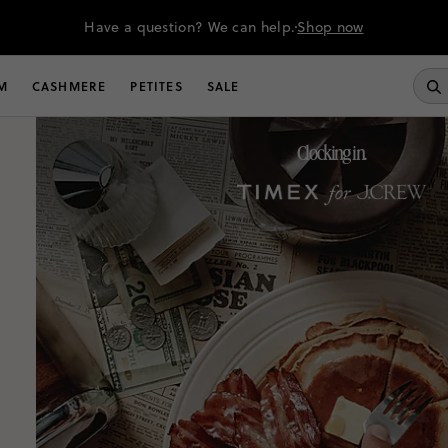
Have a question? We can help.
Shop now
M
CASHMERE
PETITES
SALE
Clocking in.