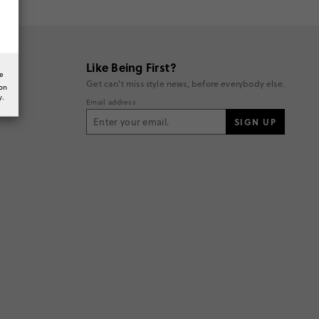
Like Being First?
he
Get can't miss style news, before everybody else.
ion
y.
Email address
SIGN UP