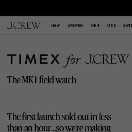
NEW
WOMEN
MEN
KIDS
SWI
The MK1 field watch
The first launch sold out in less
than
an hour…so we’re making