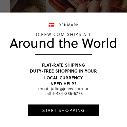
DENMARK
JCREW.COM SHIPS ALL
Around the World
FLAT-RATE SHIPPING
DUTY-FREE SHOPPING IN YOUR
LOCAL CURRENCY
NEED HELP?
email
julie@jcrew.com
or
call
1-434-385-5775
START SHOPPING