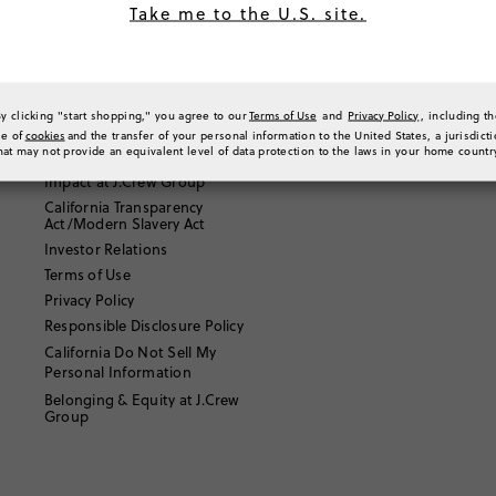
Take me to the U.S. site.
Email Us
About J.Crew
By clicking "start shopping," you agree to our
Terms of Use
and
Privacy Policy
, including t
Our Story
se of
cookies
and the transfer of your personal information to the United States, a jurisdict
hat may not provide an equivalent level of data protection to the laws in your home countr
Careers
Impact at J.Crew Group
California Transparency
Act/Modern Slavery Act
Investor Relations
Terms of Use
Privacy Policy
Responsible Disclosure Policy
California Do Not Sell My
Personal Information
Belonging & Equity at J.Crew
Group