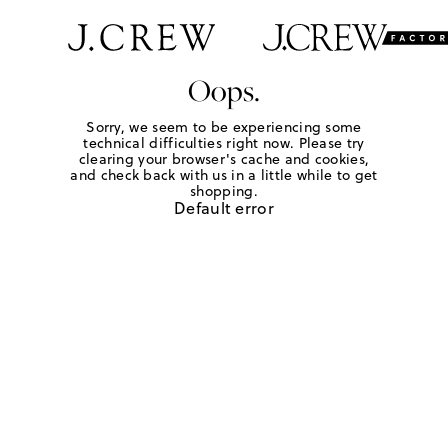
Oops.
Sorry, we seem to be experiencing some
technical difficulties right now. Please try
clearing your browser's cache and cookies,
and check back with us in a little while to get
shopping.
Default error