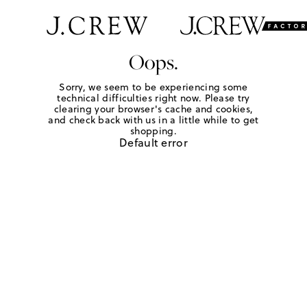
Oops.
Sorry, we seem to be experiencing some
technical difficulties right now. Please try
clearing your browser's cache and cookies,
and check back with us in a little while to get
shopping.
Default error