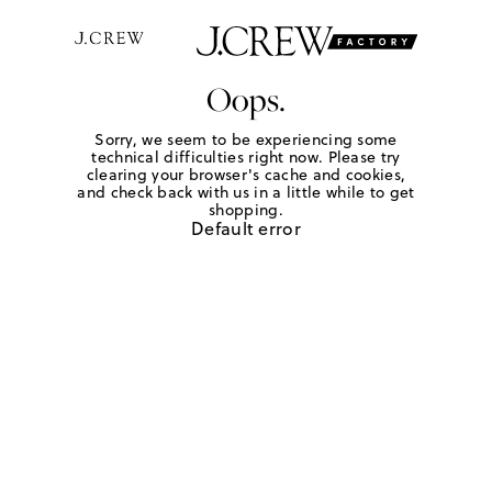
Oops.
Sorry, we seem to be experiencing some
technical difficulties right now. Please try
clearing your browser's cache and cookies,
and check back with us in a little while to get
shopping.
Default error