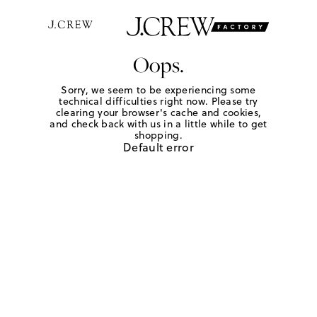
Oops.
Sorry, we seem to be experiencing some
technical difficulties right now. Please try
clearing your browser's cache and cookies,
and check back with us in a little while to get
shopping.
Default error